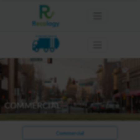
SONOMA MARIN
COMMERCIAL
Commercial