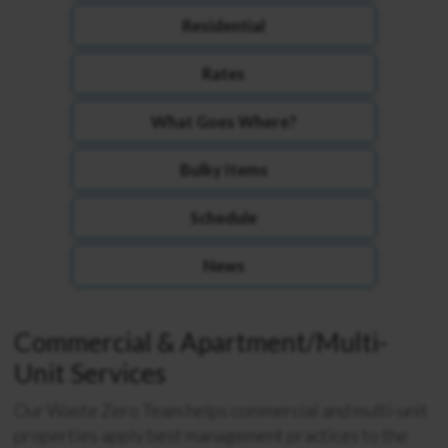
Residential
Rates
What Goes Where?
Bulky Items
Schedule
News
Commercial & Apartment/Multi-
Unit Services
Our Waste Zero Team helps commercial and multi-unit
properties apply best management practices to the