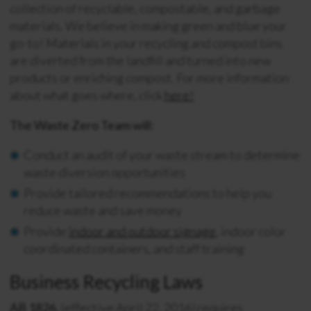
collection of recyclable, compostable, and garbage
materials. We believe in making green and blue your
go-to! Materials in your recycling and compost bins
are diverted from the landfill and turned into new
products or enriching compost. For more information
about what goes where, click
here!
The Waste Zero Team will:
Conduct an audit of your waste stream to determine
waste diversion opportunities
Provide tailored recommendations to help you
reduce waste and save money
Provide
indoor and outdoor signage
, indoor color
coordinated containers, and staff training
Business Recycling Laws
AB 1826,
(effective April 22, 2016) requires