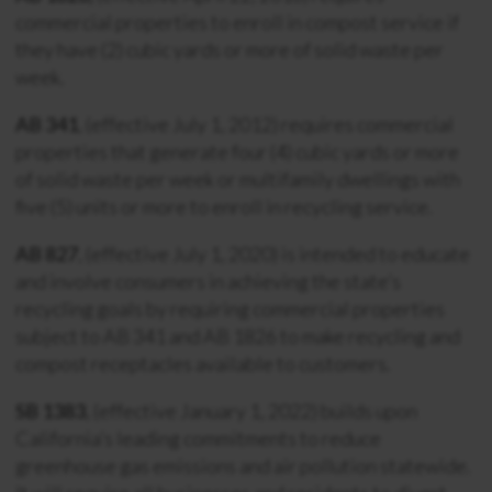
commercial properties to enroll in compost service if
they have (2) cubic yards or more of solid waste per
week.
AB 341
, (effective July 1, 2012) requires commercial
properties that generate four (4) cubic yards or more
of solid waste per week or multifamily dwellings with
five (5) units or more to enroll in recycling service.
AB 827
, (effective July 1, 2020) is intended to educate
and involve consumers in achieving the state’s
recycling goals by requiring commercial properties
subject to AB 341 and AB 1826 to make recycling and
compost receptacles available to customers.
SB 1383
, (effective January 1, 2022)
builds upon
California’s leading commitments to reduce
greenhouse gas emissions and air pollution statewide.