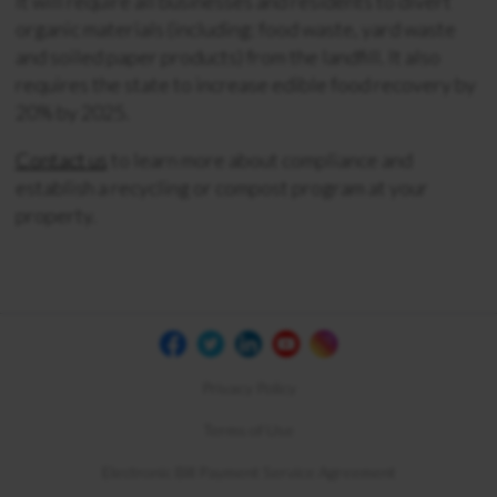
It will require all businesses and residents to divert
organic materials (including: food waste, yard waste
and soiled paper products) from the landfill. It
also
requires the state to increase edible food recovery by
20% by 2025.
Contact us
to learn more about compliance and
establish a recycling or compost program at your
property.
Privacy Policy
Terms of Use
Electronic Bill Payment Service Agreement