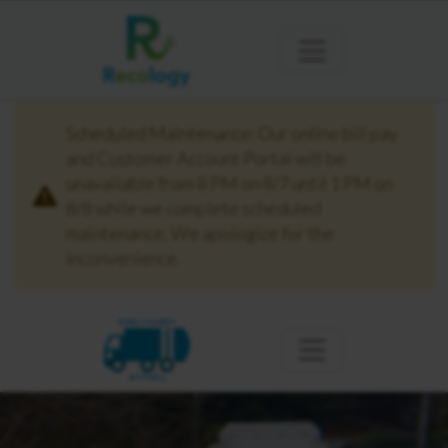
Scheduled Maintenance: Our online bill pay
and Customer Account Portal will be
unavailable from 8 PM on 8/7 until 1 PM on
8/8 while we complete scheduled
maintenance. We apologize for the
inconvenience.
KING COUNTY
BOTHELL