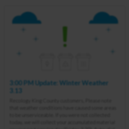
3:00 PM Update: Winter Weather
3.13
Recology King County customers, Please note
that weather conditions have caused some areas
to be unserviceable. If you were not collected
today, we will collect your accumulated material