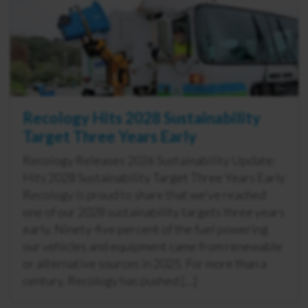
Recology Hits 2028 Sustainability
Target Three Years Early
Recology Releases 2026 Sustainability Update:
Hits 2028 Sustainability Target Three Years Early
Recology is proud to share that we’ve reached
one of our 2028 sustainability targets three years
early. Ninety-five percent of the fuel powering
our vehicles and equipment came from renewable
or alternative sources in 2025. For more than a
century, Recology has pushed […]