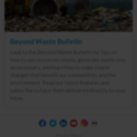
Beyond Waste Bulletin
Look to the Beyond Waste Bulletin for tips on
how to use resources wisely, generate waste only
as necessary, and learn how to make simple
changes that benefit our communities and the
environment. Read our latest features and
subscribe to have them delivered directly to your
inbox.
Privacy Policy