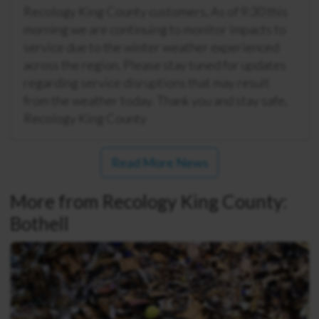
Recology King County customers, As of 9:30 this
morning we are continuing to monitor impacts to
service due to the winter weather experienced
across the region. Please stay tuned for updates
regarding service disruptions that may result
from the weather today. Thank you and stay safe,
Recology King County
Read More News
More from Recology King County:
Bothell