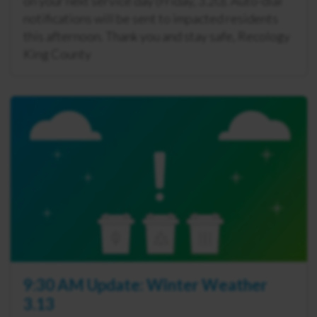
on your next service day (Friday, 3.20). Auto-dial
notifications will be sent to impacted residents
this afternoon. Thank you and stay safe, Recology
King County
9:30 AM Update: Winter Weather
3.13