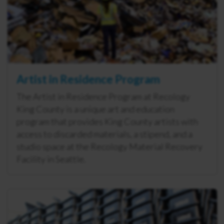
Artist in Residence Program
The Artist in Residence Program at Recology
King County is a unique art and education
program that provides King County artists with
access to discarded materials, a stipend, and a
studio space at the Recology Material Recovery
Facility in Seattle.