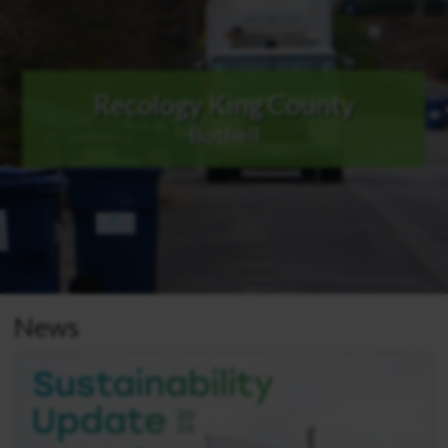
Recology King County
Bothell
News