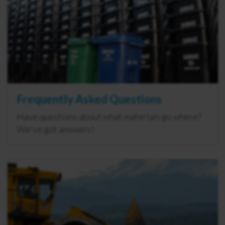
Frequently Asked Questions
Have questions about what materials go where?
We've got answers!