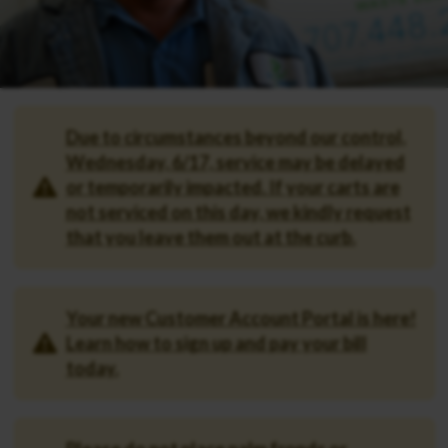
Due to circumstances beyond our control,
Wednesday, 6/17, service may be delayed
or temporarily impacted. If your carts are
not serviced on this day, we kindly request
that you leave them out at the curb.
Your new Customer Account Portal is here!
Learn how to sign up and pay your bill
today.