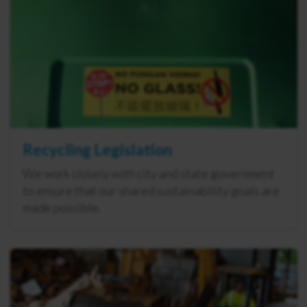
Recycling Legislation
We work closely with city and state government
to ensure that our shared sustainability goals are
made possible.