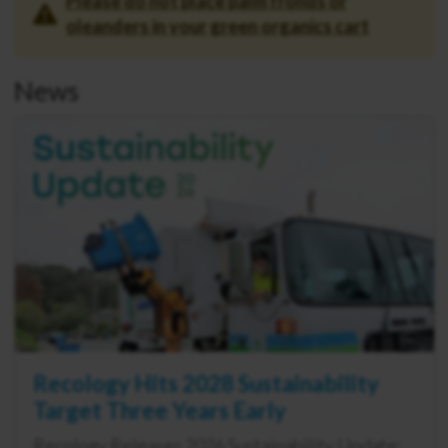
Please do not place palm fronds or
oleanders in your green organics cart
News
Recology Hits 2028 Sustainability
Target Three Years Early
Recology Releases 2026 Sustainability Update: