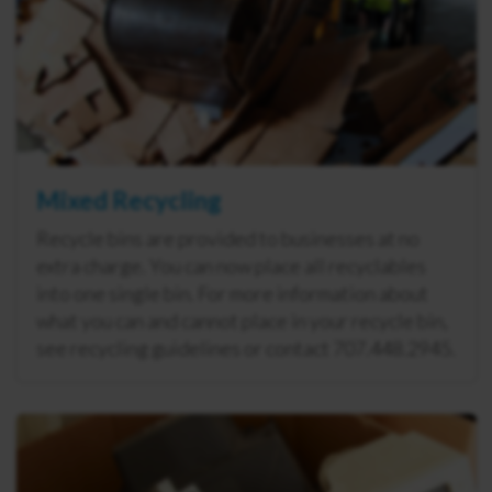
Mixed Recycling
Recycle bins are provided to businesses at no
extra charge. You can now place all recyclables
into one single bin. For more information about
what you can and cannot place in your recycle bin,
see recycling guidelines or contact 707.448.2945.