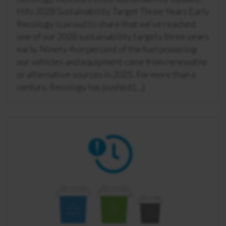
Hits 2028 Sustainability Target Three Years Early
Recology is proud to share that we’ve reached
one of our 2028 sustainability targets three years
early. Ninety-five percent of the fuel powering
our vehicles and equipment came from renewable
or alternative sources in 2025. For more than a
century, Recology has pushed […]