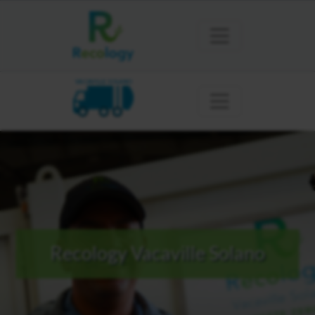
VACAVILLE SOLANO
Recology Vacaville Solano