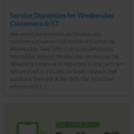
Service Disruption for Wednesday
Customers 6/17
We would like to inform our Wednesday
customers of a potential service disruption on
Wednesday, June 17th. Due to circumstances
beyond our control, Wednesday service may be
delayed or temporarily impacted. If your carts are
not serviced on this day, we kindly request that
you leave them out at the curb. Our collection
vehicles will […]