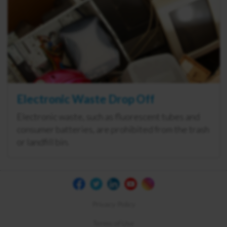
Electronic Waste Drop Off
Electronic waste, such as fluorescent tubes and
consumer batteries, are prohibited from the trash
or landfill bin.
Privacy Policy
Terms of Use