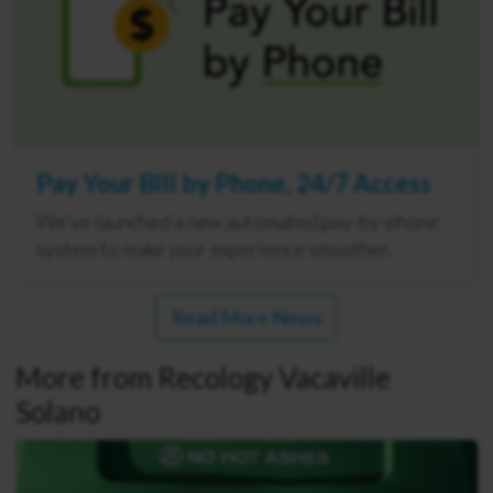
Pay Your Bill by Phone, 24/7 Access
We’ve launched a new automated pay-by-phone
system to make your experience smoother.
Read More News
More from Recology Vacaville
Solano