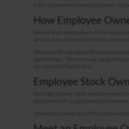
in the communities in which we serve. How w
How Employee Owner
We are dedicated partners to the many comm
service area, which means that our employee
We have a strong culture of teamwork and ac
shareholders. This means we can quickly pu
our mission of Waste Zero.
Employee Stock Own
Recology became 100% employee owned in 
employees with a supplemental retirement 
Interested in working with Recology and 
Meet an Employee 