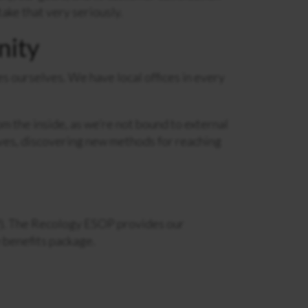
take that very seriously.
nity
 ourselves. We have local offices in every
 the inside, as we’re not bound to external
ives, discovering new methods for reaching
. The Recology ESOP provides our
 benefits package.