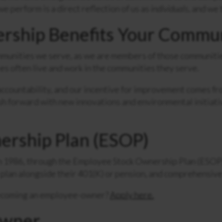
e perform is a direct reflection of us as
individuals
, and we 
ship Benefits Your Commu
unities we serve, as we are members of those communities
s often live and work in the communities they serve.
countability, and our incentive for improvement comes from
sh forward with new innovations and environmental initiat
ership Plan (ESOP)
1986, through the Employee Stock Ownership Plan (ESOP)
plan alongside their 401(K) or pension, and comprehensive
becoming an employee-owner?
Apply here.
Owner