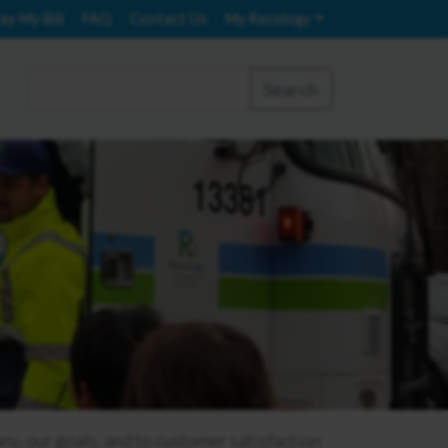
ay My Bill
FAQ
Contact Us
My Recology
Search
 our goals, and to customer satisfaction