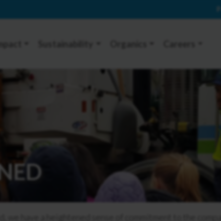
P
mpact
Sustainability
Organics
Careers
NED
we have a heightened sense of commitment to the company,