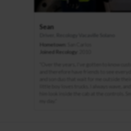
Sean
Driver, Recology Vacaville Solano
Hometown
: San Carlos
Joined Recology
: 2010
“
Over the years, I’ve gotten to know cus
and therefore have friends to see every
and son duo that wait for me outside the
little boy loves trucks. I always wave, an
him look inside the cab at the controls. Sm
my day.
“