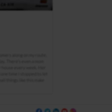
tomers along on my route,
day. There’s even a mom
ir house every week. Her
d one time I stopped to let
all things like this make