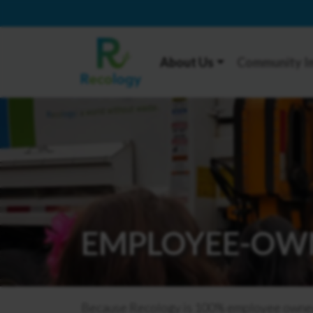
About Us
Community I
EMPLOYEE-OW
Because Recology is 100% employee owned, 