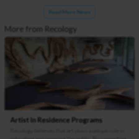
Read More News
More from Recology
Artist in Residence Programs
Recology believes that art plays a unique role in
educating and inspiring the public. By supporting