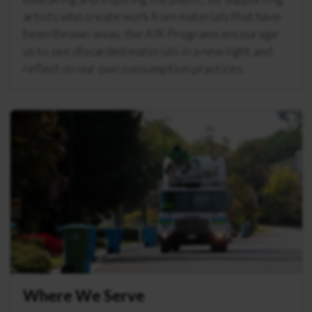
artists who create work from materials that have
been thrown away, the AIR Programs encourage
us to see discarded materials in a new light and
reflect on our own consumption practices.
Where We Serve