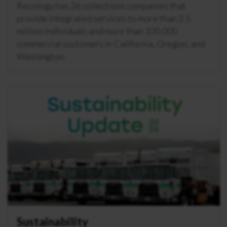
Recology has 26 collections companies that
provide integrated services to more than 2.5
million individuals and more than 100,000
commercial customers in California, Oregon, and
Washington.
Sustainability