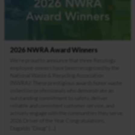
2026 NWRA Award Winners
We’re proud to announce that three Recology
employee-owners have been recognized by the
National Waste & Recycling Association
(NWRA)! These prestigious awards honor waste
collection professionals who demonstrate an
outstanding commitment to safety, deliver
reliable and consistent customer service, and
actively engage with the communities they serve.
2026 Driver of the Year Congratulations,
Dugaldo “Doug” […]