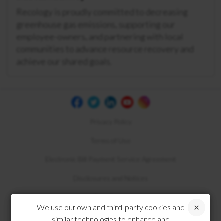
Recology is proudly committed to decreasing
greenhouse gas emissions, supporting our
employee-owners, and partnering with local
communities to advance resource recovery and
achieve our shared goals.
Privacy Policy
Terms of Use
Electronic Bill Payment Service Agreement
Disclosures and Notices
Compliance
We use our own and third-party cookies and
similar technologies to enhance and