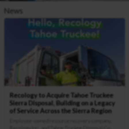
News
Recology to Acquire Tahoe Truckee
Sierra Disposal, Building on a Legacy
of Service Across the Sierra Region
Employee-owned resource recovery company,
Recology Inc., and Tahoe Truckee Disposal Co.,