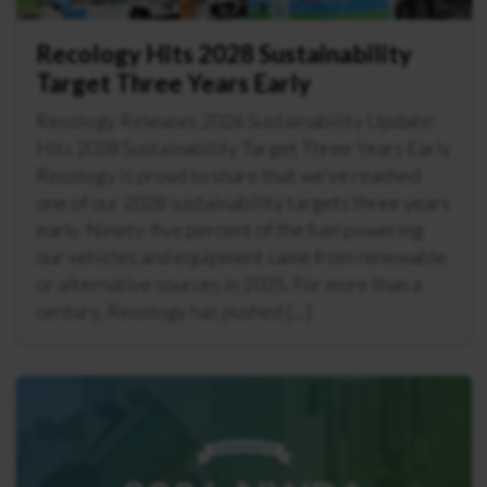
Recology Hits 2028 Sustainability
Target Three Years Early
Recology Releases 2026 Sustainability Update:
Hits 2028 Sustainability Target Three Years Early
Recology is proud to share that we’ve reached
one of our 2028 sustainability targets three years
early. Ninety-five percent of the fuel powering
our vehicles and equipment came from renewable
or alternative sources in 2025. For more than a
century, Recology has pushed […]