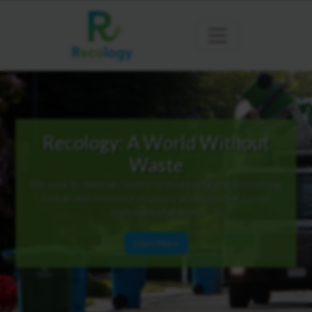
Recology: A World Without
Waste
We seek to eliminate waste by developing and discovering
sustainable resource recovery practices that can be
implemented globally.
Learn More