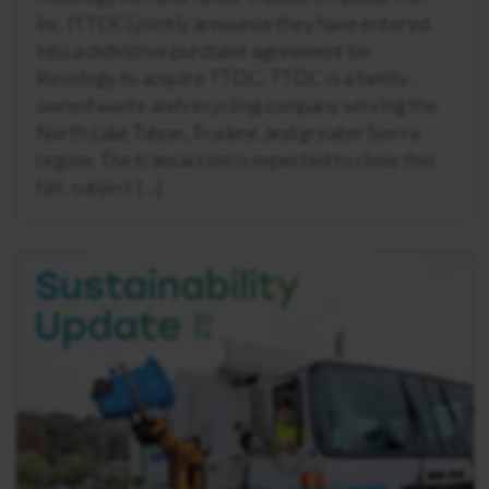
Inc. (TTDC) jointly announce they have entered
into a definitive purchase agreement for
Recology to acquire TTDC. TTDC is a family-
owned waste and recycling company serving the
North Lake Tahoe, Truckee, and greater Sierra
region. The transaction is expected to close this
fall, subject […]