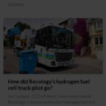
economy.
How did Recology’s hydrogen fuel
cell truck pilot go?
Sal Coniglio, CEO of West Coast waste hauler
Recology, is impressed by the hydrogen fuel cell