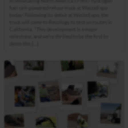
in showcasing North America’s FIRST hydrogen
fuel cell-powered refuse truck at WasteExpo
today! Following its debut at WasteExpo, the
truck will come to Recology to test on routes in
California. “This development is a major
milestone, and we’re thrilled to be the first to
demo this […]