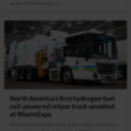
years of dedicated […]
North America’s first hydrogen fuel
cell-powered refuse truck unveiled
at WasteExpo
We’re thrilled to be joining New Way and Hyzon