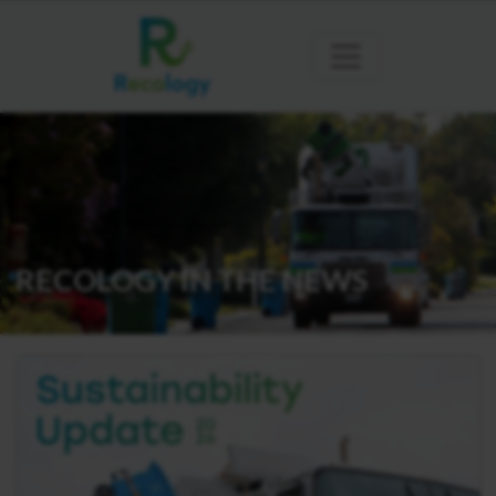
RECOLOGY IN THE NEWS