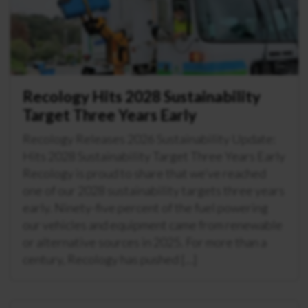
Recology Hits 2028 Sustainability
Target Three Years Early
Recology Releases 2026 Sustainability Update:
Hits 2028 Sustainability Target Three Years Early
Recology is proud to share that we’ve reached
one of our 2028 sustainability targets three years
early. Ninety-five percent of the fuel powering
our vehicles and equipment came from renewable
or alternative sources in 2025. For more than a
century, Recology has pushed […]