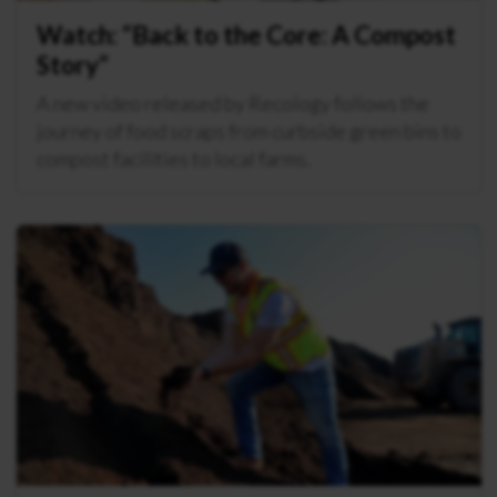
Watch: “Back to the Core: A Compost
Story”
A new video released by Recology follows the
journey of food scraps from curbside green bins to
compost facilities to local farms.