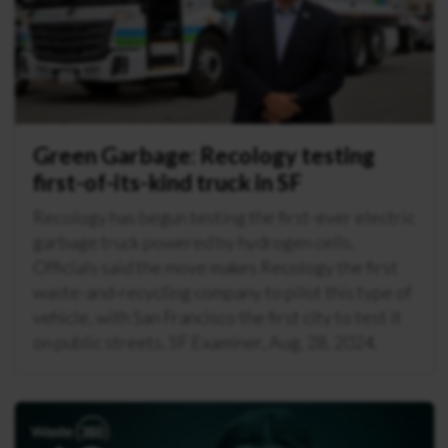
Green Garbage: Recology testing
first-of-its-kind truck in SF
Recology has begun testing the first-ever electric
garbage truck powered by hydrogen cells.
Officials said the move makes Recology the first
waste-and-recycling company to pilot this type of
vehicle, with San Francisco the first city to test it
on public streets. SF Examiner, Aug. 28, 2024.