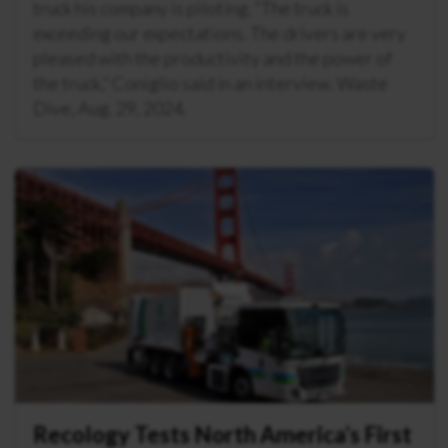
truck his company is piloting. “The truck is
exceeding our expectations. The drivers are very
pleased with the productivity and the power of
the truck,” Coniglio said in an interview. Waste
Dive, Aug. 29, 2024.
Recology Tests North America’s First