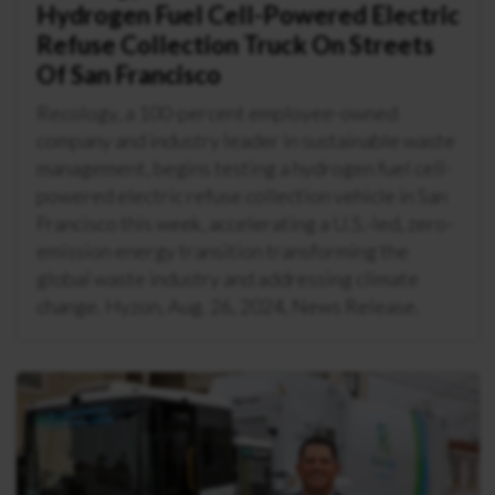
Hydrogen Fuel Cell-Powered Electric
Refuse Collection Truck On Streets
Of San Francisco
Recology, a 100-percent employee-owned
company and industry leader in sustainable waste
management, begins testing a hydrogen fuel cell-
powered electric refuse collection vehicle in San
Francisco this week, accelerating a U.S.-led, zero-
emission energy transition transforming the
global waste industry and addressing climate
change. Hyzon, Aug. 26, 2024, News Release.