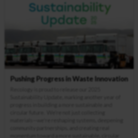
Pushing Progress in Waste Innovation
Recology is proud to release our 2025
Sustainability Update, marking another year of
progress in building a more sustainable and
circular future. We’re not just collecting
materials—we're reshaping systems, deepening
community partnerships, and creating real
momentum toward a more sustainable, circular