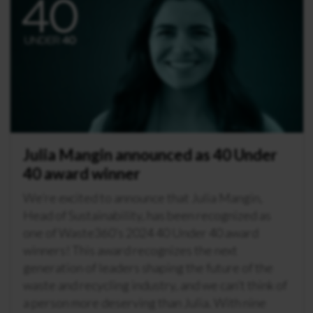
Julia Mangin announced as 40 Under
40 award winner
We’re excited to announce that Julia Mangin,
Head of Sustainability, has been recognized as
one of Waste360’s 2024 40 Under 40 award
winners! This award recognizes the next
generation of leaders shaping the future of the
waste and recycling industry, and we can’t think of
a person more deserving than Julia. With nine