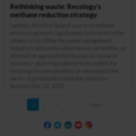
Rethinking waste: Recology’s
methane reduction strategy
Landfills, the third-largest source of methane
emissions globally, significantly contribute to the
climate crisis. While the waste management
industry traditionally relies heavily on landfills, an
alternative approach that focuses on resource
recovery—diverting material from landfills for
recycling into new products or returning to the
earth—is paramount in methane reduction.
Reuters, Dec. 12, 2023.
1
2
3
…
5
Next »