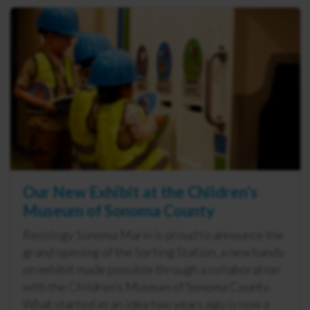
Our New Exhibit at the Children’s
Museum of Sonoma County
Recology Sonoma Marin is proud to announce the
grand opening of the Sorting Station, a new hands-
on exhibit made possible through a collaboration
with the Children’s Museum of Sonoma County.
What started as an idea two years ago is now a