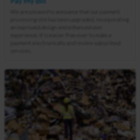
Pay My Bill
We are pleased to announce that our payment
processing site has been upgraded, incorporating
an improved design and enhanced user
experience. It is easier than ever to make a
payment electronically and review subscribed
services.