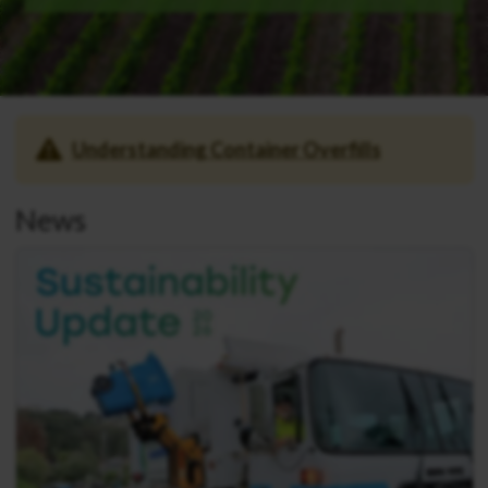
Understanding Container Overfills
News