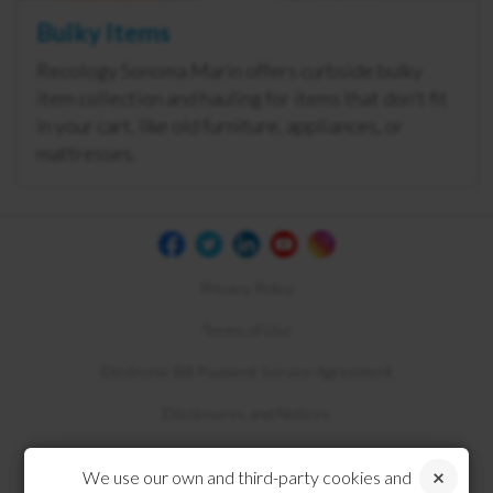
Bulky Items
Recology Sonoma Marin offers curbside bulky
item collection and hauling for items that don’t fit
in your cart, like old furniture, appliances, or
mattresses.
Privacy Policy
Terms of Use
Electronic Bill Payment Service Agreement
Disclosures and Notices
Compliance
We use our own and third-party cookies and