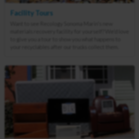
Facility Tours
Want to see Recology Sonoma Marin's new
materials recovery facility for yourself? We’d love
to give you a tour to show you what happens to
your recyclables after our trucks collect them.