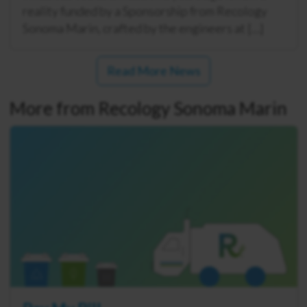
reality funded by a Sponsorship from Recology
Sonoma Marin, crafted by the engineers at […]
Read More News
More from Recology Sonoma Marin