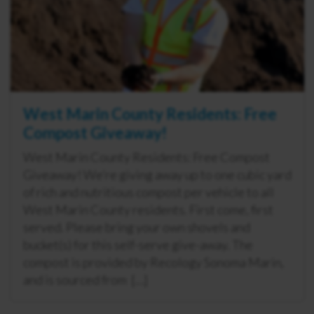
West Marin County Residents: Free
Compost Giveaway!
West Marin County Residents: Free Compost
Giveaway! We’re giving away up to one cubic yard
of rich and nutritious compost per vehicle to all
West Marin County residents. First come, first
served. Please bring your own shovels and
bucket(s) for this self-serve give-away. The
compost is provided by Recology Sonoma Marin,
and is sourced from […]