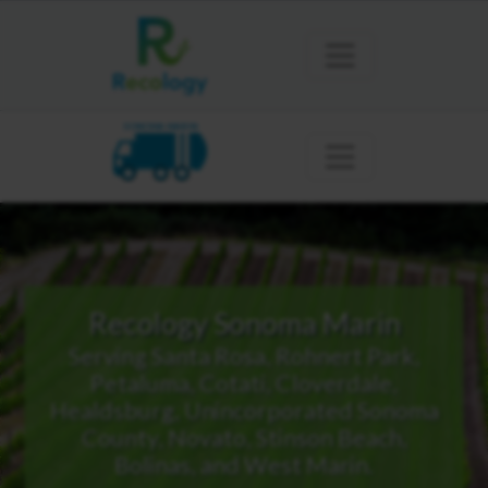
SONOMA MARIN
Recology Sonoma Marin
Serving Santa Rosa, Rohnert Park,
Petaluma, Cotati, Cloverdale,
Healdsburg, Unincorporated Sonoma
County, Novato, Stinson Beach,
Bolinas, and West Marin.