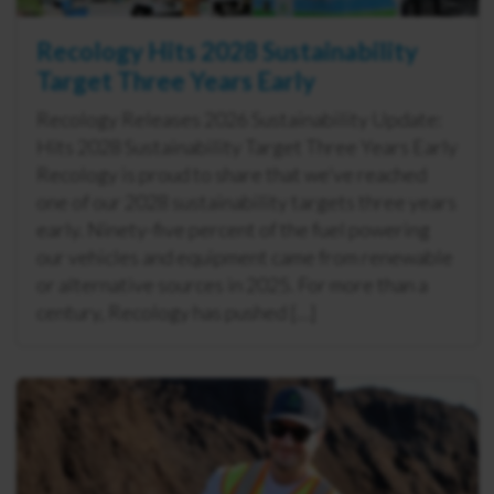
Recology Hits 2028 Sustainability
Target Three Years Early
Recology Releases 2026 Sustainability Update:
Hits 2028 Sustainability Target Three Years Early
Recology is proud to share that we’ve reached
one of our 2028 sustainability targets three years
early. Ninety-five percent of the fuel powering
our vehicles and equipment came from renewable
or alternative sources in 2025. For more than a
century, Recology has pushed […]