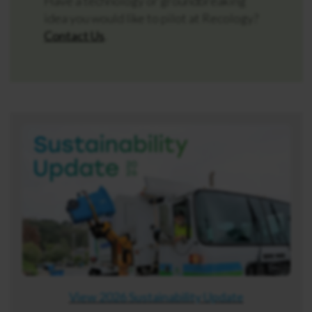
Have a technology or groundbreaking
idea you would like to pilot at Recology?
Contact Us
.
View 2026 Sustainability Update