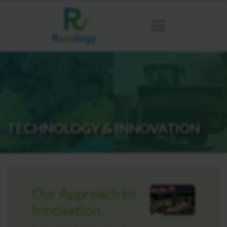
TECHNOLOGY & INNOVATION
Our Approach to
Innovation