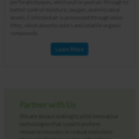
perforated pipes, which pull or push air through to
better control moisture, oxygen, and microbial
levels. Collected air is processed through a bio-
filter, which absorbs odors and volatile organic
compounds.
Learn More
Partner with Us
We are always looking to pilot innovative
technologies that could transform
resource recovery or reduce emissions.