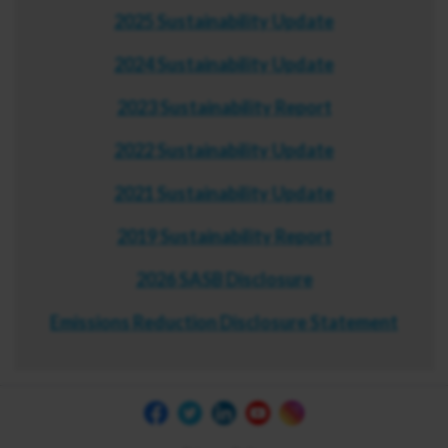
2025 Sustainability Update
2024 Sustainability Update
2023 Sustainability Report
2022 Sustainability Update
2021 Sustainability Update
2019 Sustainability Report
2026 SASB Disclosure
Emissions Reduction Disclosure Statement