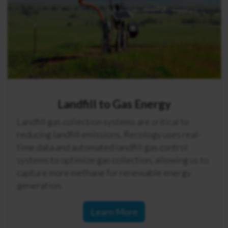
Landfill to Gas Energy
Landfill gas collection systems are critical to
reducing landfill emissions. Recology uses real-
time data and automated landfill gas control
systems to optimize gas collection, allowing us to
capture more methane for renewable energy
generation.
Learn More