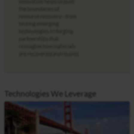
Innovation helps us push
the boundaries of
resource recovery—from
testing emerging
technologies to forging
partnerships that
reimagine how materials
are recovered and reused.
Technologies We Leverage