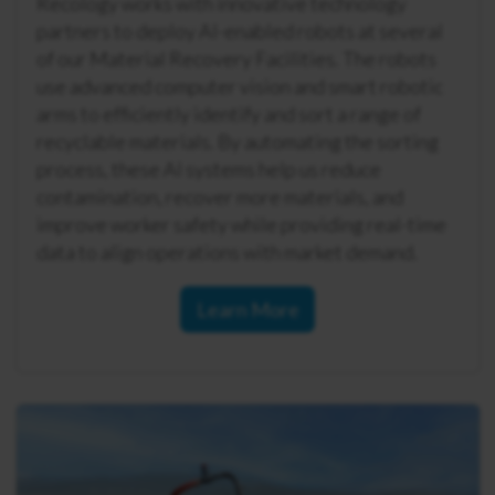
Recology works with innovative technology
partners to deploy AI-enabled robots at several
of our Material Recovery Facilities. The robots
use advanced computer vision and smart robotic
arms to efficiently identify and sort a range of
recyclable materials. By automating the sorting
process, these AI systems help us reduce
contamination, recover more materials, and
improve worker safety while providing real-time
data to align operations with market demand.
Learn More