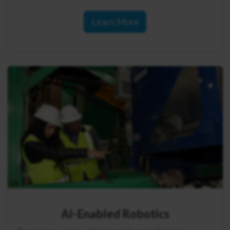
Learn More
AI-Enabled Robotics