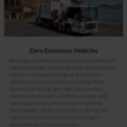
Zero Emissions Vehicles
Recology collaborates with our communities and
industry partners to pilot and test zero emissions
vehicles—from purchasing our first electric
collection vehicles in 2019 to piloting North
America’s first hydrogen fuel cell-powered
electric refuse truck in 2024. As we work with
manufacturers to continue improving these
technologies, we are drastically reducing our
fuel-related emissions by transitioning to
renewable and alternative fuels.