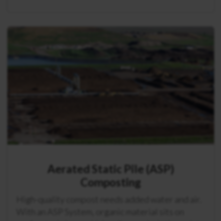
Aerated Static Pile (ASP)
Composting
High-quality compost needs added water and air.
With an ASP System, organic material sits on