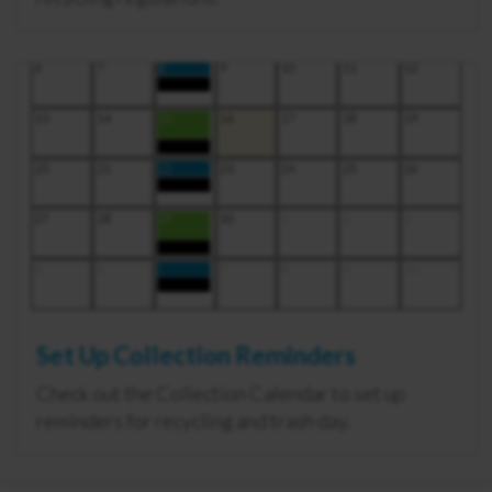
Set Up Collection Reminders
Check out the Collection Calendar to set up
reminders for recycling and trash day.