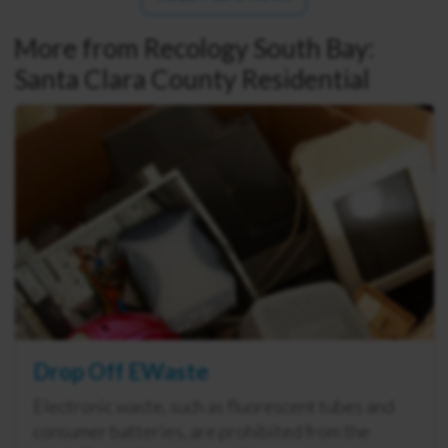
More from Recology South Bay:
Santa Clara County Residential
Drop Off EWaste
Electronic waste, such as fluorescent tubes and
consumer batteries, are prohibited from the