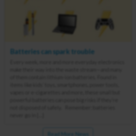
Batteries can spark trouble
Every week, more and more everyday electronics
make their way into the waste stream—and many
of them contain lithium-ion batteries. Found in
items like kids’ toys, smartphones, power tools,
vapes or e-cigarettes and more, these small but
powerful batteries can pose big risks if they’re
not disposed of safely. Remember: batteries
never go in […]
Read More News