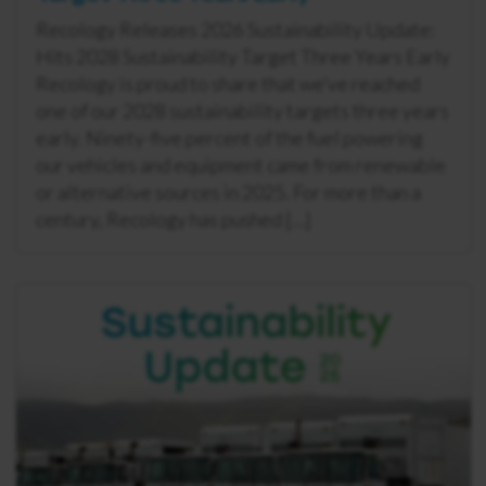
Recology Releases 2026 Sustainability Update:
Hits 2028 Sustainability Target Three Years Early
Recology is proud to share that we’ve reached
one of our 2028 sustainability targets three years
early. Ninety-five percent of the fuel powering
our vehicles and equipment came from renewable
or alternative sources in 2025. For more than a
century, Recology has pushed […]