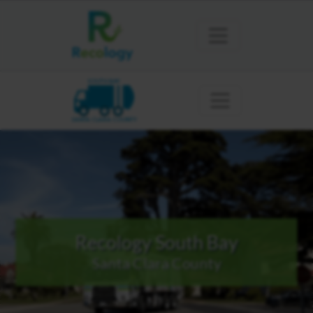
SOUTH BAY
SANTA CLARA COUNTY
Recology South Bay
Santa Clara County