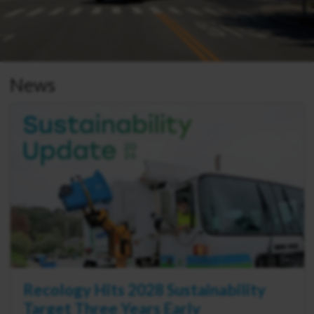
News
Recology Hits 2028 Sustainability
Target Three Years Early