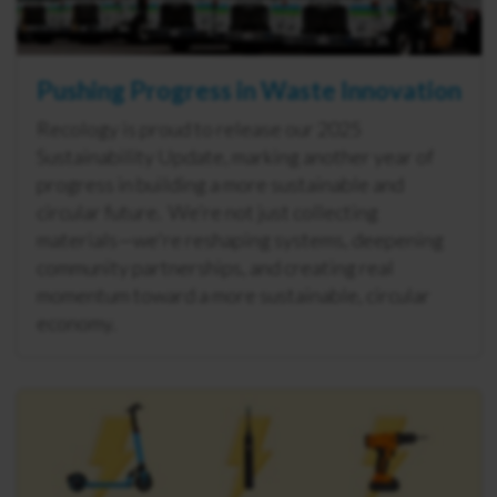
Pushing Progress in Waste Innovation
Recology is proud to release our 2025
Sustainability Update, marking another year of
progress in building a more sustainable and
circular future. We’re not just collecting
materials—we're reshaping systems, deepening
community partnerships, and creating real
momentum toward a more sustainable, circular
economy.