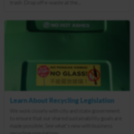
trash. Drop off e-waste at the...
Learn About Recycling Legislation
We work closely with city and state government
to ensure that our shared sustainability goals are
made possible. See what's new with business
recycling regulations.