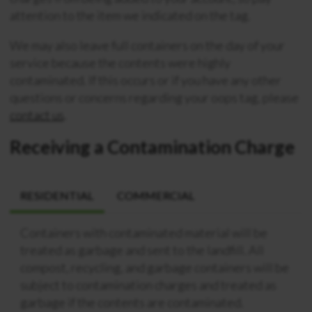
attention to the item we indicated on the tag.
We may also leave full containers on the day of your
service because the contents were highly
contaminated. If this occurs or if you have any other
questions or concerns regarding your oops tag, please
contact us
.
Receiving a Contamination Charge
RESIDENTIAL
COMMERCIAL
Containers with contaminated material will be
treated as garbage and sent to the landfill. All
compost, recycling, and garbage containers will be
subject to contamination charges and treated as
garbage if the contents are contaminated.