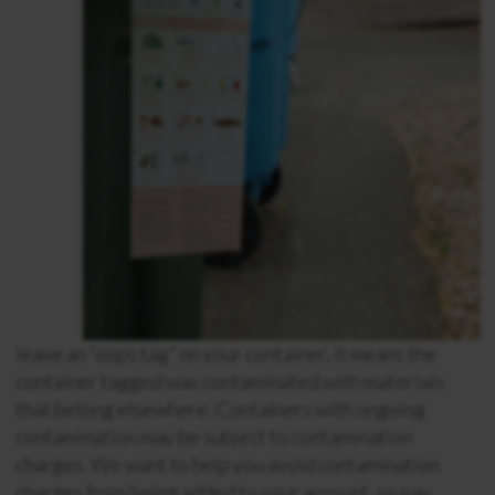
leave an “oops tag” on your container, it means the
container tagged was contaminated with materials
that belong elsewhere. Containers with ongoing
contamination may be subject to contamination
charges. We want to help you avoid contamination
charges from being added to your account, so pay