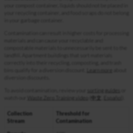
your compost container, liquids should not be placed in
your recycling container, and food scraps do not belong
in your garbage container.
Contamination can result in higher costs for processing
materials and can cause your recyclable and
compostable materials to unnecessarily be sent to the
landfill. Apartment buildings that sort materials
correctly into their recycling, composting, and trash
bins qualify for a diversion discount.
Learn more
about
diversion discounts.
To avoid contamination, review your
sorting guides
or
watch our
Waste Zero Training video
(
中文
,
Español
).
Collection
Threshold for
Stream
Contamination