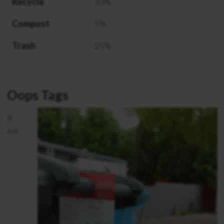
Recycle
10%
Compost
5%
Trash
25%
Oops Tags
If
we