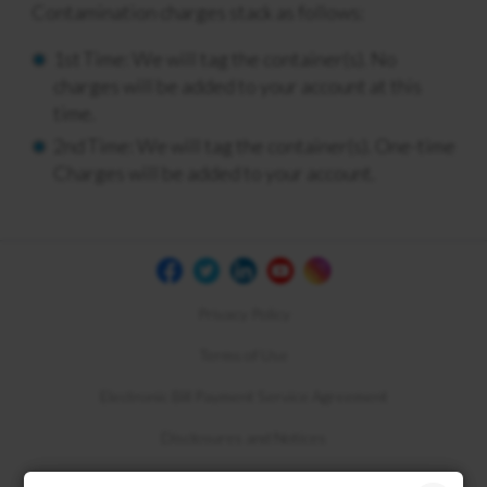
Contamination charges stack as follows:
1
st
Time: We will tag the container(s). No
charges will be added to your account at this
time.
2
nd
Time: We will tag the container(s). One-time
Charges will be added to your account.
Privacy Policy
Terms of Use
Electronic Bill Payment Service Agreement
Disclosures and Notices
Compliance