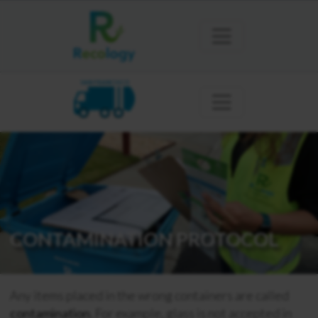
SAN FRANCISCO
CONTAMINATION PROTOCOL
Any items placed in the wrong containers are called
contamination
. For example, glass is not accepted in