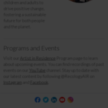
children and adults to
drive positive change,
fostering a sustainable
future for both people
and the planet.
Programs and Events
Visit our
Artist in Residence
Program page to learn
about upcoming events. You
can find recordings of past
events on our
YouTube
channel. Stay up to date with
our latest content by following @RecologyAIR on
Instagram
and
Facebook
.