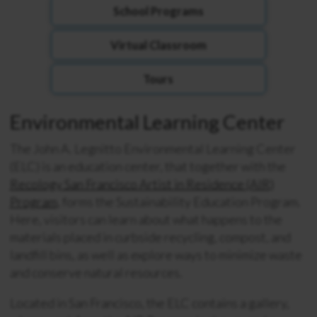
School Programs
Virtual Classroom
Tours
Environmental Learning Center
The John A.
Legnitto
Environmental Learning Center
(ELC) is an education center, that together with the
Recology San Francisco Artist in Residence (AIR)
Program
, forms the Sustainability Education Program.
Here, visitors can learn about what
happens to the
materials placed in curbside recycling, compost, and
landfill bins, as well as explore ways to minimize waste
and
conserve natural resources.
Located in San Francisco, the ELC contains a
gallery,