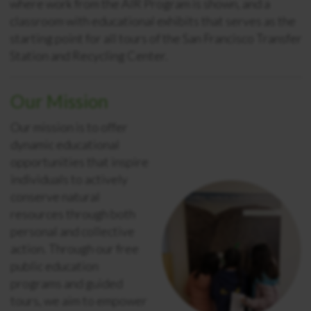
where work from the AIR Program is shown, and a
classroom with educational exhibits that serves as
the
starting point for all tours of the San Francisco Transfer
Station and Recycling Center.
Our Mission
Our mission
is to offer
dynamic educational
opportunities that inspire
individuals to actively
conserve natural
resources through both
personal and collective
action. Through our free
public education
programs and guided
tours, we aim to empower