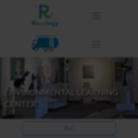
SAN FRANCISCO
ENVIRONMENTAL LEARNING
CENTER
ELC