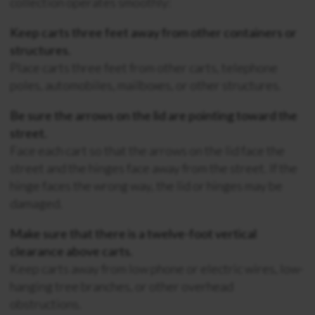
collection operates smoothly:
Keep carts three feet away from other containers or
structures.
Place carts three feet from other carts, telephone
poles, automobiles, mailboxes, or other structures.
Be sure the arrows on the lid are pointing toward the
street.
Face each cart so that the arrows on the lid face the
street and the hinges face away from the street. If the
hinge faces the wrong way, the lid or hinges may be
damaged.
Make sure that there is a twelve-foot vertical
clearance above carts.
Keep carts away from low phone or electric wires, low-
hanging tree branches, or other overhead
obstructions.