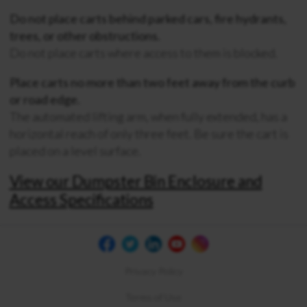
Do not place carts behind parked cars, fire hydrants,
trees, or other obstructions.
Do not place carts where access to them is blocked.
Place carts no more than two feet away from the curb
or road edge.
The automated lifting arm, when fully extended, has a
horizontal reach of only three feet. Be sure the cart is
placed on a level surface.
View our Dumpster Bin Enclosure and
Access Specifications
Privacy Policy
Terms of Use