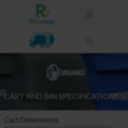
SONOMA MARIN
CART AND BIN SPECIFICATIONS
Cart Dimensions