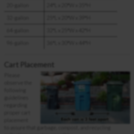
20-gallon
24″L x 20″W x 35″H
32-gallon
25″L x 20″W x 39″H
64-gallon
32″L x 25″W x 42″H
96-gallon
36″L x 30″W x 44″H
Cart Placement
Please
observe the
following
guidelines
regarding
proper cart
placement
to assure that garbage, compost, and recycling