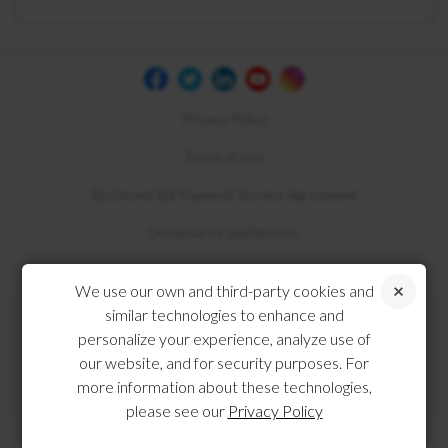
Privacy Policy
Terms of Use
Electronic Bill Payment Service Agreement
Disclosures and Notices
Compliance
We use our own and third-party cookies and
similar technologies to enhance and
personalize your experience, analyze use of
our website, and for security purposes. For
more information about these technologies,
please see our
Privacy Policy