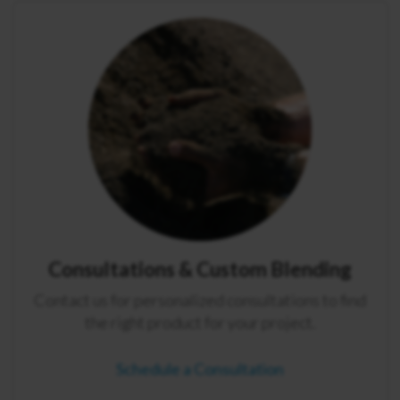
Consultations & Custom Blending
Contact us for personalized consultations to find
the right product for your project.
Schedule a Consultation