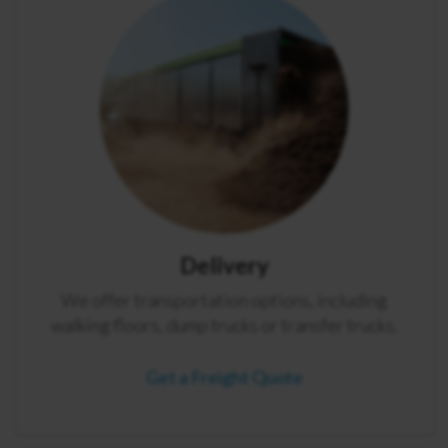
Delivery
We offer transportation options, including
walking floors, dump trucks or transfer trucks.
Get a Freight Quote