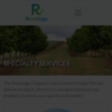
SPECIALTY SERVICES
The Recology Organics team is here to help! We can
deliver products directly to you and customize our
products to meet your specific soil needs!