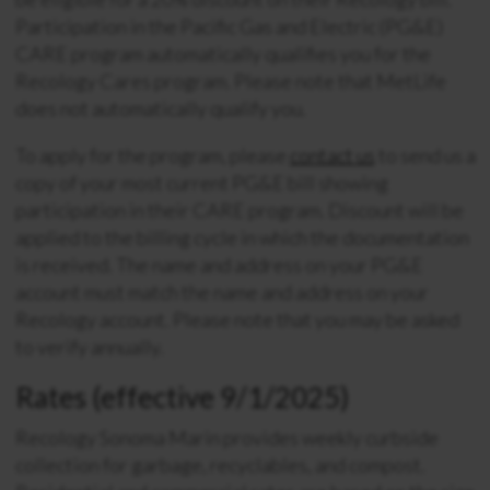
Participation in the Pacific Gas and Electric (PG&E)
CARE program automatically qualifies you for the
Recology Cares program. Please note that MetLife
does not automatically qualify you.
To apply for the program, please
contact us
to send us a
copy of your most current PG&E bill showing
participation in their CARE program. Discount will be
applied to the billing cycle in which the documentation
is received. The name and address on your PG&E
account must match the name and address on your
Recology account. Please note that you may be asked
to verify annually.
Rates (effective 9/1/2025)
Recology Sonoma Marin provides weekly curbside
collection for garbage, recyclables, and compost.