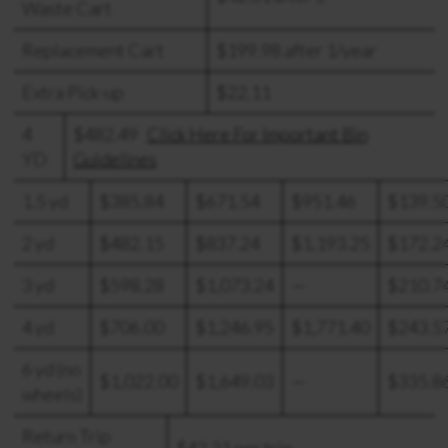
Waste Cart
Replacement Cart
$199.98 after 1/year
Extra Pick-up
$22.11
4
$482.49
Click Here For Important Bin
YD
Guidelines
1.5 yd
$385.84
$671.54
$951.46
$139.5
2 yd
$482.15
$837.24
$1,193.25
$172.2
3 yd
$598.28
$1,073.24
—
$210.7
4 yd
$706.00
$1,246.95
$1,771.40
$243.5
6 yd (no
$1,022.00
$1,649.03
—
$335.8
wheels)
Return Trip
$42.31 per trip