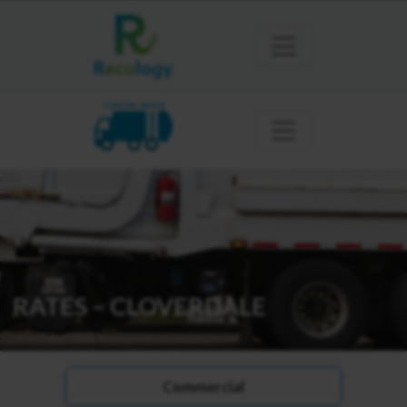
SONOMA MARIN
RATES – CLOVERDALE
Commercial