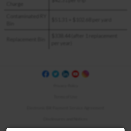
Charge
Contaminated RY
$51.31 + $102.68 per yard
Bin
$338.44 (after 1 replacement
Replacement Bin
per year)
Privacy Policy
Terms of Use
Electronic Bill Payment Service Agreement
Disclosures and Notices
Compliance