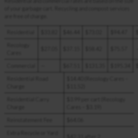
Residential and commercial rates are based on the size
of your garbage cart. Recycling and compost services
are free of charge.
Residential
$33.82
$46.44
$73.02
$94.47
Recology
$27.05
$37.15
$58.42
$75.57
Cares
Commercial
—
$67.51
$131.35
$195.34
Residential Road
$14.40 (Recology Cares –
Charge
$11.52)
Residential Carry
$3.99 per cart (Recology
Charge
Cares – $3.19)
Reinstatement Fee
$64.06
Extra Recycle or Yard
$42.31 after 2