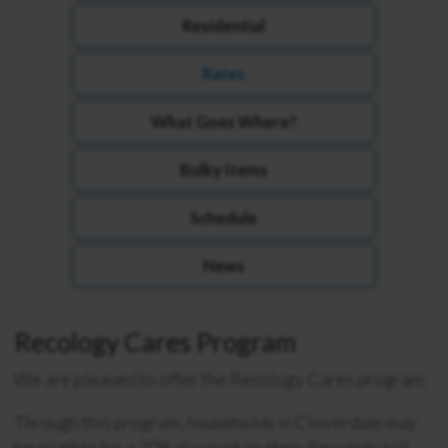
Residential
Rates
What Goes Where?
Bulky Items
Schedule
News
Recology Cares Program
We are pleased to offer the Recology Cares program.
Through this program, households in Cloverdale may
be eligible for a 20% discount on their Recology bill.