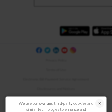
Privacy Policy
Terms of Use
Electronic Bill Payment Service Agreement
Disclosures and Notices
Compliance
We use our own and third-party cookies and
similar technologies to enhance and