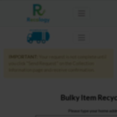
MOUNTAIN VIEW
IMPORTANT:
Your request is not complete until
you click "Send Request" on the Collection
Information page and receive confirmation.
Bulky Item Recyc
Please type your home addr