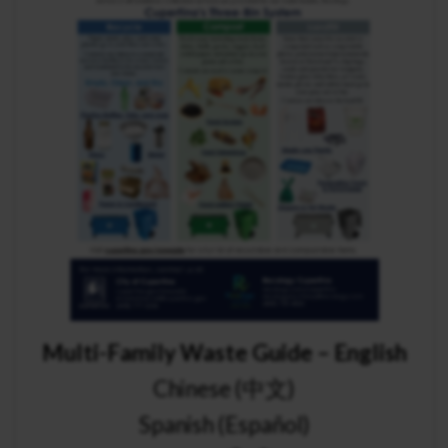
Multi-Family Waste Guide – English
Chinese (中文)
Spanish (Español)