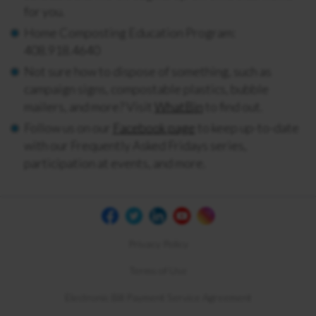
for you.
Home Composting Education Program:
408.918.4640
Not sure how to dispose of something, such as
campaign signs, compostable plastics, bubble
mailers, and more? Visit
WhatBin
to find out.
Follow us on our
Facebook page
to keep up-to-date
with our Frequently Asked Fridays series,
participation at events, and more.
Privacy Policy
Terms of Use
Electronic Bill Payment Service Agreement