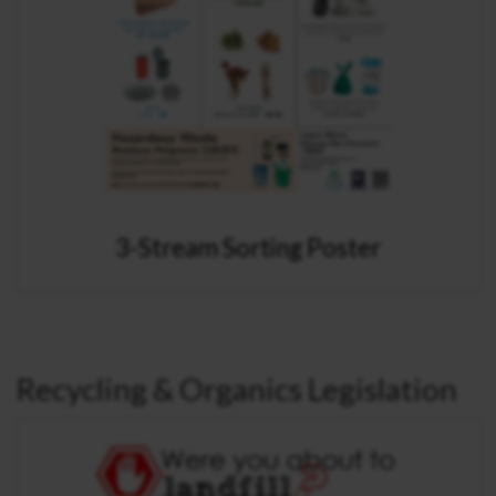
3-Stream Sorting Poster
Recycling & Organics Legislation