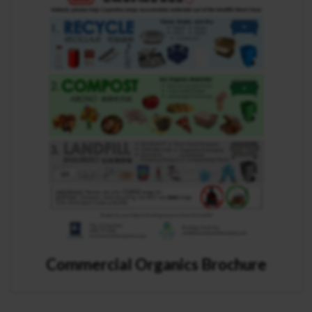
Commercial Organics Brochure