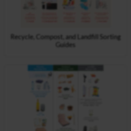
Recycle, Compost, and Landfill Sorting
Guides