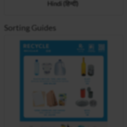
Hindi (हिन्दी)
Sorting Guides