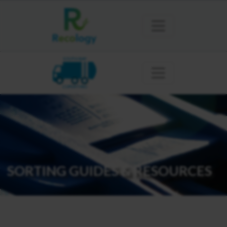
SOUTH BAY
CUPERTINO
SORTING GUIDES & RESOURCES