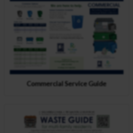
Commercial Service Guide