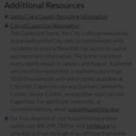
Additional Resources
Santa Clara County Recycling Information
City of Cupertino Newsletter
The Cupertino Scene, the City’s official newsletter,
is one method the City uses to communicate with
residents to ensure the public has access to useful
and important information. The Scene is printed
every month except in January and August. A printed
version of the newsletter is mailed to more than
20,000 households with extra copies available at
City Hall, Cupertino Library, Quinlan Community
Center, Senior Center, among other spots across
Cupertino. For questions, comments, or
recommendations, email
scene@cupertino.gov
.
For free disposal of your household hazardous
waste, call 408.299.7300 or visit
HHW.org
to
schedule a drive-through drop-off time that works