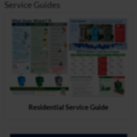
Service Guides
Residential Service Guide