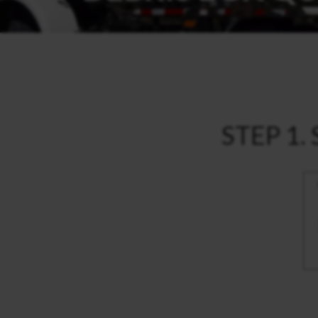
STEP 1. 