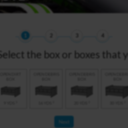
1
2
3
4
Select the box or boxes that 
OPEN DIRT
OPEN DEBRIS
OPEN DEBRIS
OPEN DEBR
BOX
BOX
BOX
BOX
3
3
3
3
9 YDS
16 YDS
20 YDS
30 YDS
Next