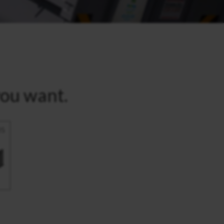
you want.
IS