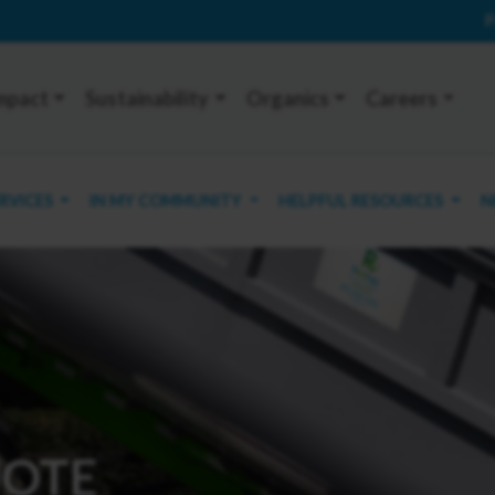
P
mpact
Sustainability
Organics
Careers
ERVICES
IN MY COMMUNITY
HELPFUL RESOURCES
N
UOTE