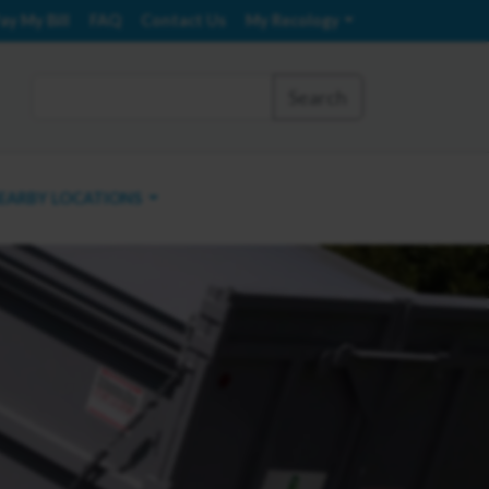
ay My Bill
FAQ
Contact Us
My Recology
Search
EARBY LOCATIONS