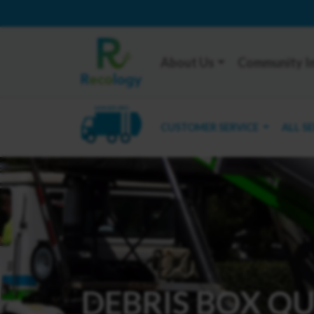
About Us
Community I
SAN BRUNO
CUSTOMER SERVICE
ALL S
DEBRIS BOX Q