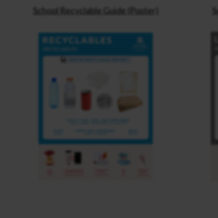
School Recyclable Guide (Poster)
S