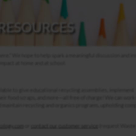
RESOURCES
here.” We hope to help spark a meaningful discussion and in
impact at home and at school.
lable to give educational recycling assemblies, implement
eir food scraps, and more—all free of charge! We can work
nd maintain recycling and organics programs, upholding com
ology.com
or
contact our customer service
(request Waste 