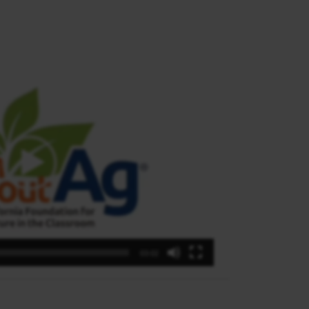
03:02