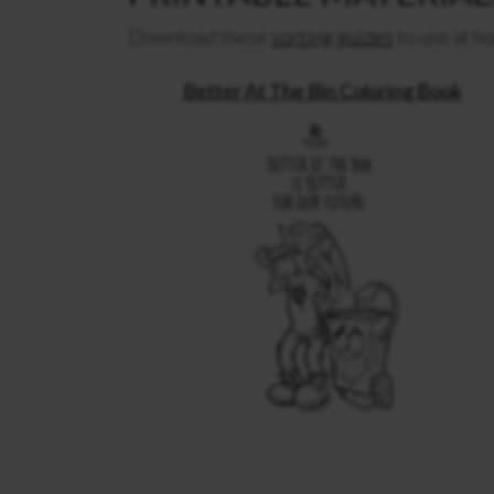
Download these
sorting guides
to use at ho
Better At The Bin Coloring Book