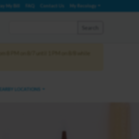
ay My Bill
FAQ
Contact Us
My Recology
Search
om 8 PM on 8/7 until 1 PM on 8/8 while
EARBY LOCATIONS