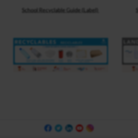
School Recyclable Guide (Label)