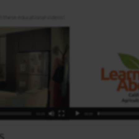
h these educational videos!
Video
Player
03:24
00:00
S