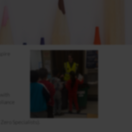
spire
 with
pliance
Zero Specialists).