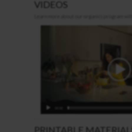
VIDEOS
Learn more about our organics program wit
Video
Player
00:00
PRINTABLE MATERIAL