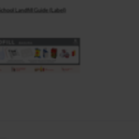
School Landfill Guide (Label)