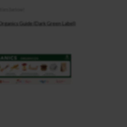
ities below!
Organics Guide (Dark Green Label)