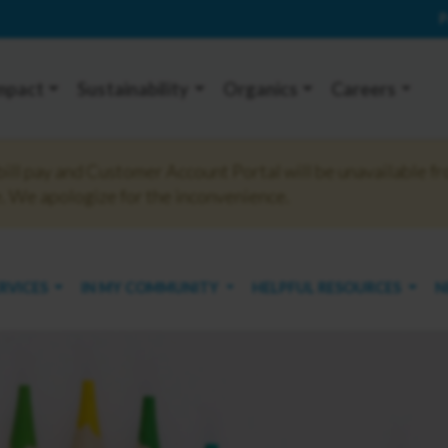
P
mpact
Sustainability
Organics
Careers
ll pay and Customer Account Portal will be unavailable fr
 We apologize for the inconvenience.
ERVICES
IN MY COMMUNITY
HELPFUL RESOURCES
N