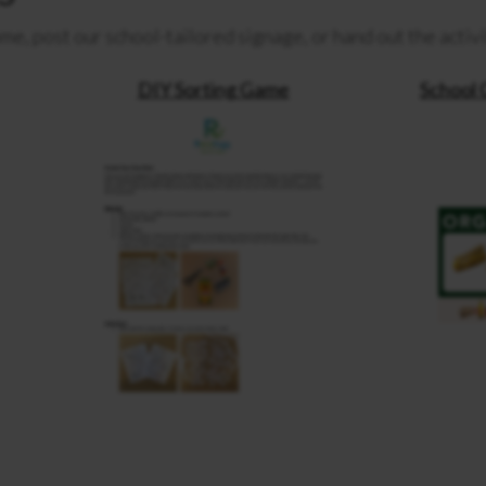
me, post our school-tailored signage, or hand out the activ
DIY Sorting Game
School 