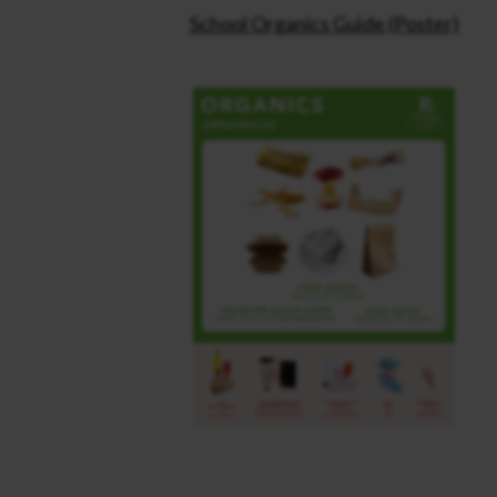
School Organics Guide (Poster)