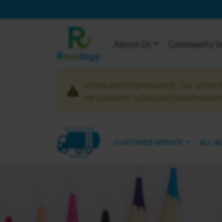
About Us
Community I
Scheduled Maintenance: Our online bi
we complete scheduled maintenance.
BUTTE COLUSA
CUSTOMER SERVICE
ALL S
OROVILLE