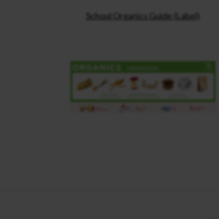
School Organics Guide (Label)