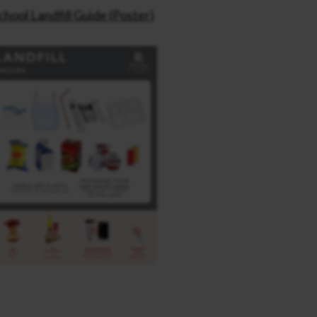
chool Landfill Guide (Poster)