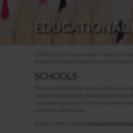
EDUCATIONAL 
Children of all ages can learn “what goes w
students to make a positive environmental 
SCHOOLS
Recology’s Waste Zero Specialists are avai
composting programs, help students sort th
custodial and kitchen staff to implement a
with state and city law.
To get started, contact
rbccwastezero@rec