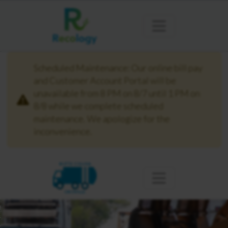
Scheduled Maintenance: Our online bill pay
and Customer Account Portal will be
unavailable from 8 PM on 8/7 until 1 PM on
8/8 while we complete scheduled
maintenance. We apologize for the
inconvenience.
BUTTE COLUSA
OROVILLE