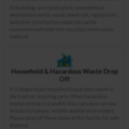
As buildings are constructed, remodeled or
demolished, metal, wood, sheetrock, rigid plastic,
and other construction materials can be
recovered and made into recycled construction
material.
Household & Hazardous Waste Drop
Off
It is illegal to put household hazardous waste in
the trash or recycling carts. When hazardous
wastes end up in a landfill, they can cause serious
threats to humans, wildlife and the environment.
Please drop off these items at this facility for safe
disposal.