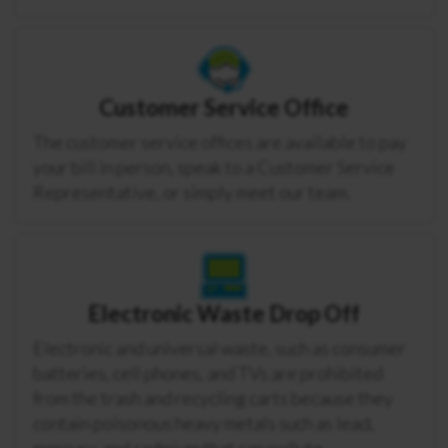
Customer Service Office
The customer service offices are available to pay
your bill in person, speak to a Customer Service
Representative, or simply meet our team.
Electronic Waste Drop Off
Electronic and universal waste, such as consumer
batteries, cell phones, and TVs are prohibited
from the trash and recycling carts because they
contain poisonous heavy metals such as lead,
mercury, and cadmium that can pollute