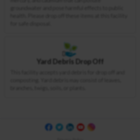
groundwater and pose harmful effects to public
health. Please drop off these items at this facility
for safe disposal.
Yard Debris Drop Off
This facility accepts yard debris for drop off and
composting. Yard debris may consist of leaves,
branches, twigs, soils, or plants.
Privacy Policy