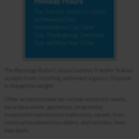
Holiday Hours
The Transfer Station is closed
on Memorial Day,
Independence Day, Labor
Day, Thanksgiving, Christmas
Day, and New Year’s Day.
The Recology Butte Colusa Counties Transfer Station
accepts trash, recycling, and mixed organics. Disposal
is charged by weight.
Other accepted materials include electronic waste,
hazardous waste, appliances, scrap metal,
treated/untreated wood, mattresses, carpet, tires,
construction/demolition debris, and concrete. Fees
may apply.