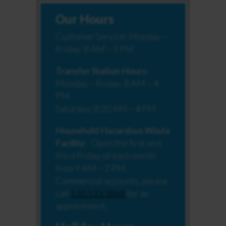
Our Hours
Customer Service: Monday –
Friday: 8 AM – 5 PM
Transfer Station Hours:
Monday – Friday: 8 AM – 4
PM
Saturday: 8:30 AM – 4 PM
Household Hazardous Waste
Facility:
Open the first and
third Friday of each month
from 9 AM – 2 PM.
Commercial accounts, please
call
530.533.5868
for an
appointment.