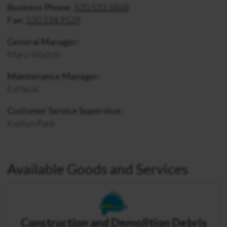
Business Phone:
530.533.5868
Fax:
530.534.9529
General Manager:
Marci Walton
Maintenance Manager:
Ed Neal
Customer Service Supervisor:
Kaitlyn Park
Available Goods and Services
Construction and Demolition Debris