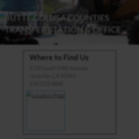
BUTTE COLUSA COUNTIES
TRANSFER STATION & OFFICE
Where to Find Us
2720 South Fifth Avenue
Oroville, CA 95965
530.533.5868