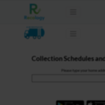
AUBURN PLACER
Collection Schedules an
Please type your home addr