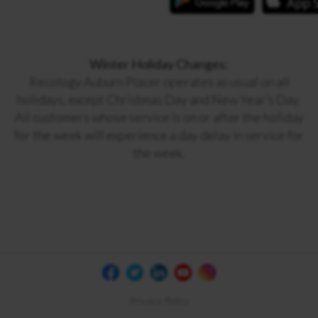
Winter Holiday Changes:
Recology Auburn Placer operates as usual on all
holidays, except Christmas Day and New Year’s Day.
All customers whose service is on or after the holiday
for the week will experience a day delay in service for
the week.
Privacy Policy