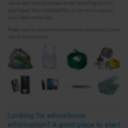
cause operational issues at the recycling facility
and impact the marketability of correctly placed
recyclable materials.
Make sure to keep these commonly misplaced items
out of the blue bin:
Looking for educational
information? A good place to start