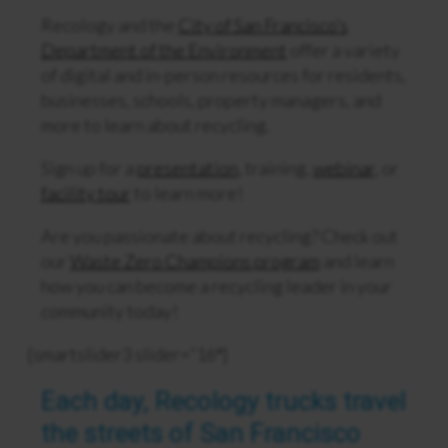
Recology and the
City of San Francisco’s
Department of the Environment
offer a variety
of digital and in-person resources for residents,
businesses, schools, property managers, and
more to learn about recycling.
Sign up for a
presentation
, training,
webinar
, or
facility tour
to learn more!
Are you passionate about recycling? Check out
our
Waste Zero Champions program
and learn
how you can become a recycling leader in your
community today!
[smartslider3 slider=”16″]
Each day, Recology trucks travel
the streets of San Francisco