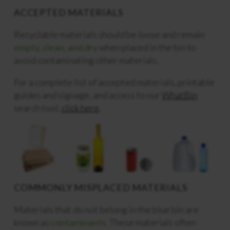
ACCEPTED MATERIALS
Recyclable materials should be loose and remain
empty, clean, and dry
when placed in the bin to
avoid contaminating other materials.
For a complete list of accepted materials, printable
guides and signage, and access to our
WhatBin
search tool,
click here
.
COMMONLY MISPLACED MATERIALS
Materials that do not belong in the blue bin are
known as
contaminants
. These materials often