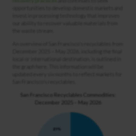
recovery practices
and continues to seek
opportunities to develop domestic markets and
invest in processing technology that improves
our ability to recover valuable materials from
the waste stream.
An overview of San Francisco’s recyclables from
December 2025 – May 2026
, including the final
local or international destination, is outlined in
the graph here. This information will be
updated every six months to reflect markets for
San Francisco’s recyclables.
San Francisco Recyclables Commodities:
December 2025 – May 2026