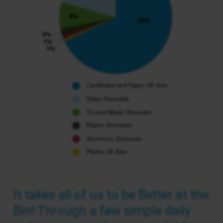
It takes all of us to be Better at the
Bin! Through a few simple daily