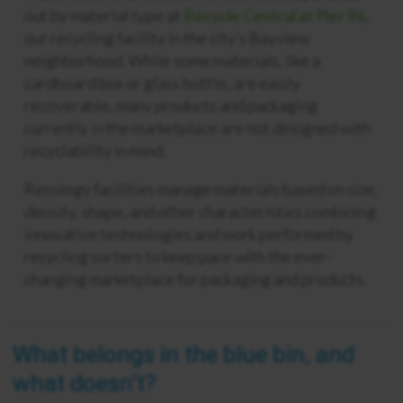
out by material type at
Recycle Central at Pier 96
,
our recycling facility in the city’s Bayview
neighborhood. While some materials, like a
cardboard box or glass bottle, are easily
recoverable, many products and packaging
currently in the marketplace are not designed with
recyclability in mind.
Recology facilities manage materials based on size,
density, shape, and other characteristics combining
innovative technologies and work performed by
recycling sorters to keep pace with the ever-
changing marketplace for packaging and products.
What belongs in the blue bin, and
what doesn’t?