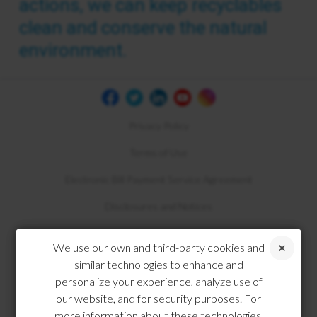
actions, we can keep recyclables
clean and conserve the natural
environment.
Privacy Policy
Terms of Use
Electronic Bill Payment Service Agreement
Disclosures and Notices
Compliance
We use our own and third-party cookies and
similar technologies to enhance and
personalize your experience, analyze use of
our website, and for security purposes. For
more information about these technologies,