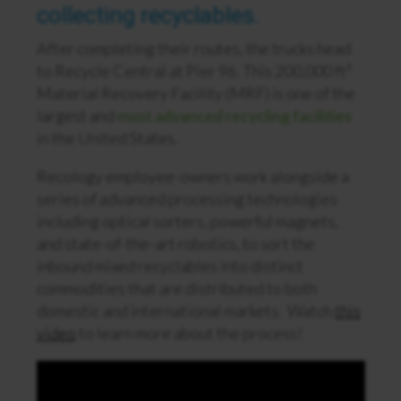
collecting recyclables.
After completing their routes, the trucks head
to Recycle Central at Pier 96. This 200,000 ft²
Material Recovery Facility (MRF) is one of the
largest and
most advanced recycling facilities
in the United States.
Recology employee-owners work alongside a
series of advanced processing technologies
including optical sorters, powerful magnets,
and state-of-the-art robotics, to sort the
inbound mixed recyclables into distinct
commodities that are distributed to both
domestic and international markets. Watch
this
video
to learn more about the process!