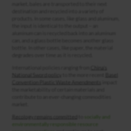
market, bales are transported to their next
destination and recycled into a variety of
products. In some cases, like glass and aluminum,
the input is identical to the output – an
aluminum can is recycled back into an aluminum
can, and a glass bottle becomes another glass
bottle. In other cases, like paper, the material
degrades over time as it is recycled.
International policies ranging from
China’s
National Sword policy
to the more recent
Basel
Convention Plastic Waste Amendments
impact
the marketability of certain materials and
contribute to an ever-changing commodities
market.
Recology remains committed
to
socially and
environmentally responsible resource