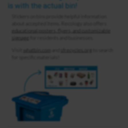
is with the actual bin!
Stickers on bins provide helpful information
about accepted items. Recology also offers
educational posters, flyers, and customizable
signage
for residents and businesses.
Visit
whatbin.com
and
sfrecycles.org
to search
for specific materials!