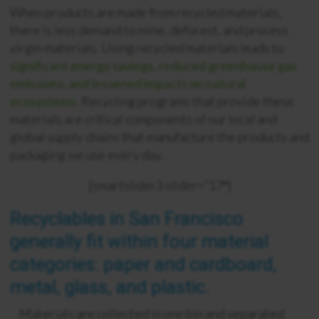
When products are made from recycled materials,
there is less demand to mine, deforest, and process
virgin materials. Using recycled materials leads to
significant energy savings, reduced greenhouse gas
emissions, and lessened impacts on natural
ecosystems
. Recycling programs that provide these
materials are critical components of our local and
global supply chains that manufacture the products and
packaging we use every day.
[smartslider3 slider=”17″]
Recyclables in San Francisco
generally fit within four material
categories: paper and cardboard,
metal, glass, and plastic.
Materials are collected in one bin and separated