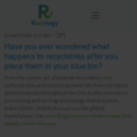
[smartslider3 slider=”18″]
Have you ever wondered what
happens to recyclables after you
place them in your blue bin?
From the simple act of placing recyclables into
curbside bins and collecting materials from residents
and businesses throughout the city, to the innovative
processing and sorting technology that prepares
materials for distribution across the global
marketplace, the
recycling process includes more than
initially meets the eye
.