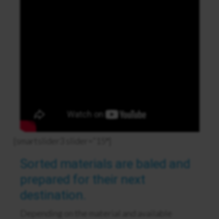
[smartslider3 slider=”15″]
Sorted materials are baled and
prepared for their next
destination.
Depending on the material and available