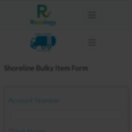
KING COUNTY
SHORELINE
Shoreline Bulky Item Form
Account Number
*First Name