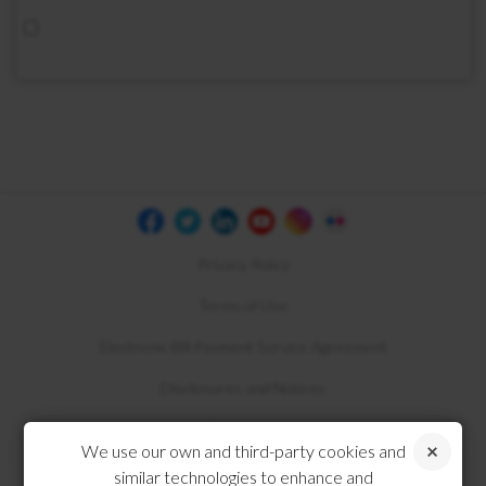
Privacy Policy
Terms of Use
Electronic Bill Payment Service Agreement
Disclosures and Notices
Compliance
We use our own and third-party cookies and
similar technologies to enhance and