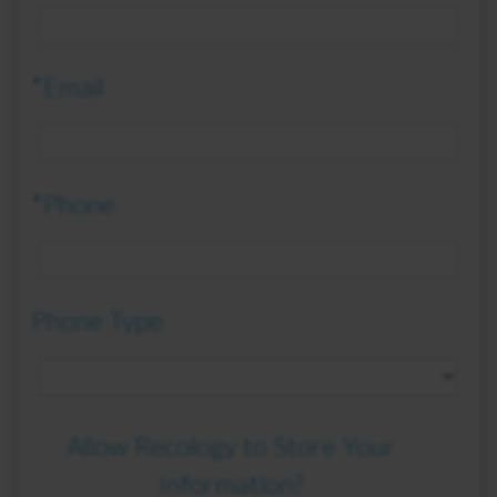
*Email
*Phone
Phone Type
Allow Recology to Store Your
Information?