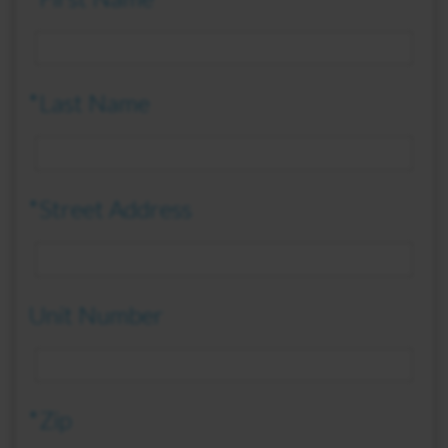
*Last Name
*Street Address
Unit Number
*Zip