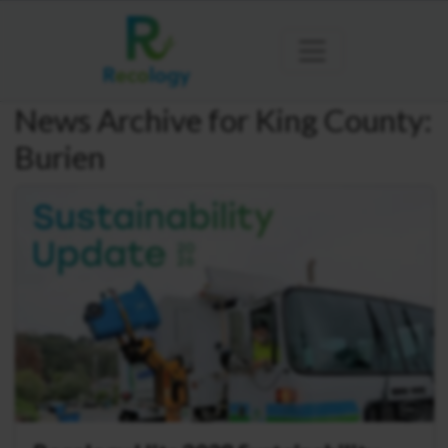
News Archive for King County:
Burien