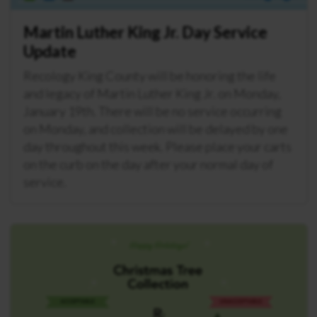
Martin Luther King Jr. Day Service
Update
Recology King County will be honoring the life
and legacy of Martin Luther King Jr. on Monday,
January 19th. There will be no service occurring
on Monday, and collection will be delayed by one
day throughout this week. Please place your carts
on the curb on the day after your normal day of
service.