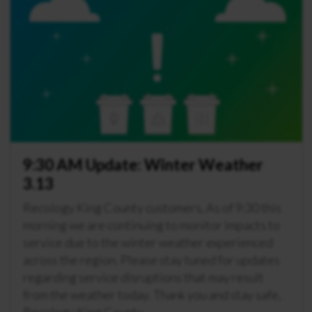
9:30 AM Update: Winter Weather
3.13
Recology King County customers, As of 9:30 this
morning we are continuing to monitor impacts to
service due to the winter weather experienced
across the region. Please stay tuned for updates
regarding service disruptions that may result
from the weather today. Thank you and stay safe,
Recology King County