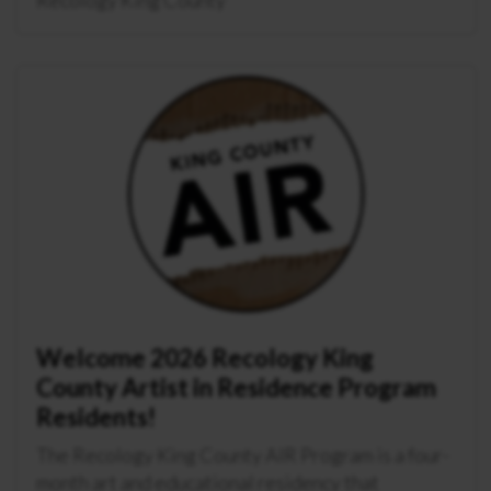
Welcome 2026 Recology King
County Artist in Residence Program
Residents!
The Recology King County AIR Program is a four-
month art and educational residency that