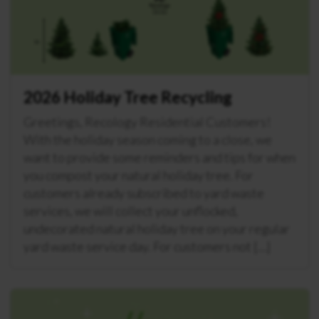
2026 Holiday Tree Recycling
Greetings, Recology Residential Customers!
With the holiday season coming to a close, we
want to provide some reminders and tips for when
you compost your natural holiday tree. For
customers already subscribed to yard waste
services, we will collect your unflocked,
undecorated natural holiday tree on your regular
yard waste service day. For customers not […]