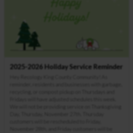
2025-2026 Holiday Service Reminder
Hey Recology King County Community! As
reminder, residents and businesses with garbage,
recycling, or compost pickup on Thursdays and
Fridays will have adjusted schedules this week.
We will not be providing service on Thanksgiving
Day, Thursday, November 27th. Thursday
customers will be rescheduled to Friday,
November 28th, and Friday customers will be