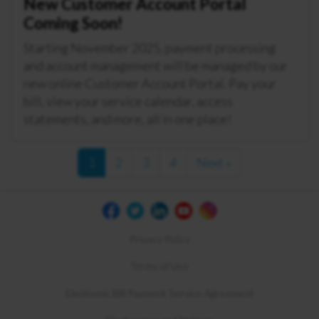
New Customer Account Portal
Coming Soon!
Starting November 2025, payment processing
and account management will be managed by our
new online Customer Account Portal. Pay your
bill, view your service calendar, access
statements, and more, all in one place!
1
2
3
4
Next »
Privacy Policy
Terms of Use
Electronic Bill Payment Service Agreement