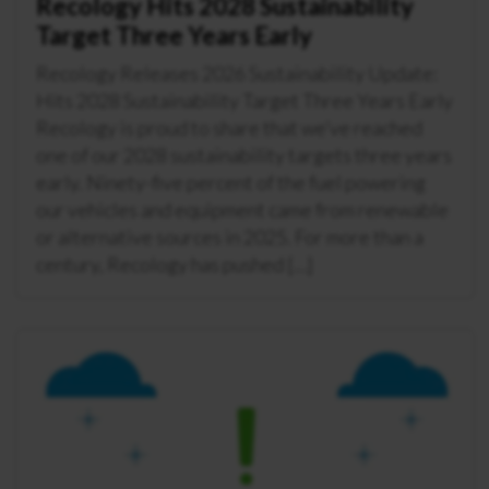
Recology Hits 2028 Sustainability
Target Three Years Early
Recology Releases 2026 Sustainability Update:
Hits 2028 Sustainability Target Three Years Early
Recology is proud to share that we’ve reached
one of our 2028 sustainability targets three years
early. Ninety-five percent of the fuel powering
our vehicles and equipment came from renewable
or alternative sources in 2025. For more than a
century, Recology has pushed […]