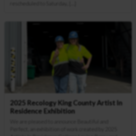
rescheduled to Saturday, […]
2025 Recology King County Artist In
Residence Exhibition
We are pleased to announce Beautiful and
Perfect, an exhibition of work created by 2025