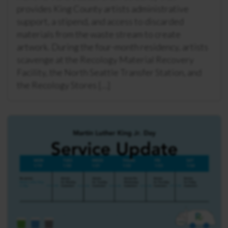
provides King County artists administrative
support, a stipend, and access to discarded
materials from the waste stream to create
artwork. During the four-month residency, artists
scavenge at the Recology Material Recovery
Facility, the North Seattle Transfer Station, and
the Recology Stores […]