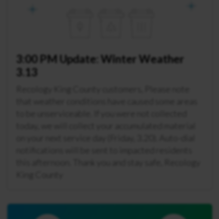
3:00 PM Update: Winter Weather
3.13
Recology King County customers, Please note
that weather conditions have caused some areas
to be unserviceable. If you were not collected
today, we will collect your accumulated material
on your next service day (Friday, 3.20). Auto-dial
notifications will be sent to impacted residents
this afternoon. Thank you and stay safe, Recology
King County