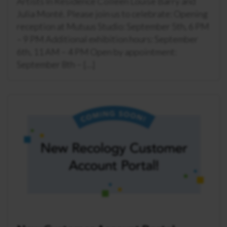
Artists In Residence Colleen Louise Barry and
Julia Monté. Please join us to celebrate: Opening
reception at Mutuus Studio: September 5th, 6 PM
– 9 PM Additional exhibition hours: September
6th, 11 AM – 4 PM Open by appointment:
September 8th – […]