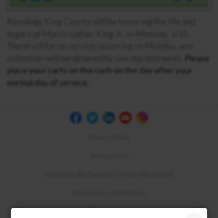
Recology King County will be honoring the life and
legacy of Martin Luther King Jr. on Monday, 1/15.
There will be no service occurring on Monday, and
collection will be d
elayed by one day this week.
Please
place your carts on the curb on the day after your
normal day of service.
Privacy Policy
Terms of Use
Electronic Bill Payment Service Agreement
Disclosures and Notices
Compliance