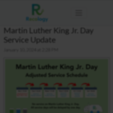
Martin Luther King Jr. Day
Service Update
January 10, 2024 at 2:28 PM