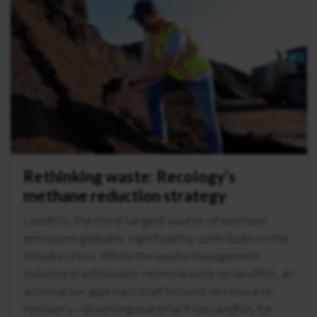
Rethinking waste: Recology’s
methane reduction strategy
Landfills, the third-largest source of methane
emissions globally, significantly contribute to the
climate crisis. While the waste management
industry traditionally relies heavily on landfills, an
alternative approach that focuses on resource
recovery—diverting material from landfills for