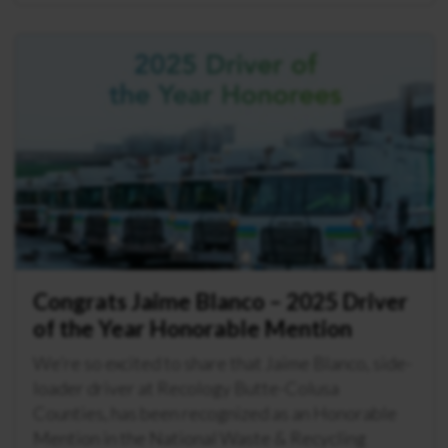
Congrats Jaime Blanco – 2025 Driver
of the Year Honorable Mention
We’re so excited to share that Jaime Blanco, side-
loader driver at Recology Butte-Colusa
Counties, has been recognized as an Honorable
Mention in the National Waste & Recycling