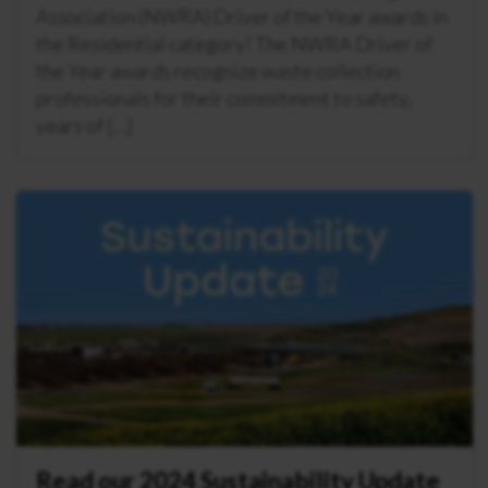
Association (NWRA) Driver of the Year awards in
the Residential category! The NWRA Driver of
the Year awards recognize waste collection
professionals for their commitment to safety,
years of […]
Read our 2024 Sustainability Update