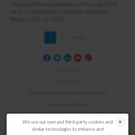
recycling into new products or returning to the
earth—is paramount in methane reduction.
Reuters, Dec. 12, 2023.
1
2
Next »
Privacy Policy
Terms of Use
Electronic Bill Payment Service Agreement
Disclosures and Notices
Compliance
We use our own and third-party cookies and
similar technologies to enhance and