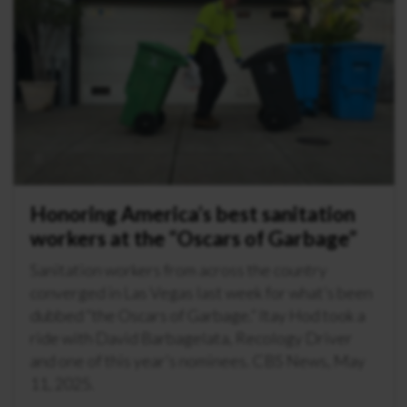
Honoring America’s best sanitation
workers at the “Oscars of Garbage”
Sanitation workers from across the country
converged in Las Vegas last week for what’s been
dubbed “the Oscars of Garbage.” Itay Hod took a
ride with David Barbagelata, Recology Driver
and one of this year’s nominees. CBS News, May
11, 2025.