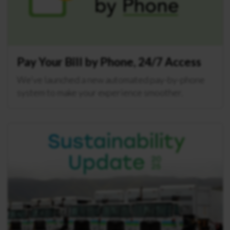
Pay Your Bill by Phone, 24/7 Access
We’ve launched a new automated pay-by-phone
system to make your experience smoother.