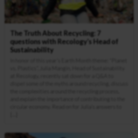
The Truth About Recycling: 7
questions with Recology’s Head of
Sustainability
In honor of this year’s Earth Month theme: “Planet
vs. Plastics”, Julia Mangin, Head of Sustainability
at Recology, recently sat down for a Q&A to
dispel some of the myths around recycling, discuss
the complexities around the recycling process,
and explain the importance of contributing to the
circular economy. Read on for Julia’s answers to
[…]