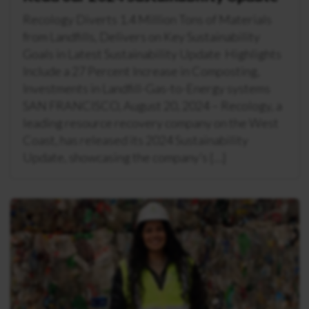
Recology Diverts 1.4 Million Tons of Materials
from Landfills, Delivers on Key Sustainability
Goals in Latest Sustainability Update Highlights
Include a 27 Percent Increase in Composting,
Investments in Landfill-Gas-to-Energy systems
SAN FRANCISCO, August 20, 2024 – Recology, a
leading resource recovery company on the West
Coast, has released its 2024 Sustainability
Update, showcasing the company’s […]