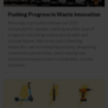
Pushing Progress in Waste Innovation
Recology is proud to release our 2025
Sustainability Update, marking another year of
progress in building a more sustainable and
circular future. We’re not just collecting
materials—we're reshaping systems, deepening
community partnerships, and creating real
momentum toward a more sustainable, circular
economy.