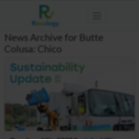
News Archive for Butte
Colusa: Chico