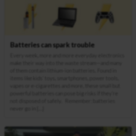
Batteries can spark trouble
Every week, more and more everyday electronics
make their way into the waste stream—and many
of them contain lithium-ion batteries. Found in
items like kids’ toys, smartphones, power tools,
vapes or e-cigarettes and more, these small but
powerful batteries can pose big risks if they’re
not disposed of safely. Remember: batteries
never go in […]