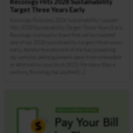
Recology Hits 2028 Sustainability
Target Three Years Early
Recology Releases 2026 Sustainability Update:
Hits 2028 Sustainability Target Three Years Early
Recology is proud to share that we’ve reached
one of our 2028 sustainability targets three years
early. Ninety-five percent of the fuel powering
our vehicles and equipment came from renewable
or alternative sources in 2025. For more than a
century, Recology has pushed […]