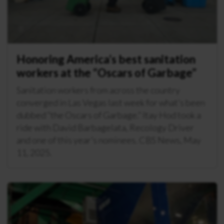
Honoring America’s best sanitation
workers at the “Oscars of Garbage”
Sanitation workers from across the country
converged in Las Vegas last week for what’s been
dubbed “the Oscars of Garbage.” Itay Hod took a
ride with David Barbagelata, Recology Driver
and one of this year’s nominees. CBS News, May
11, 2025.