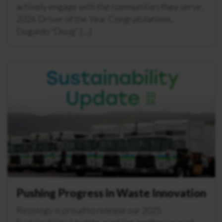
actively engage with the communities they serve.
2026 Driver of the Year Congratulations,
Dugaldo “Doug” […]
Pushing Progress in Waste Innovation
Recology is proud to release our 2025