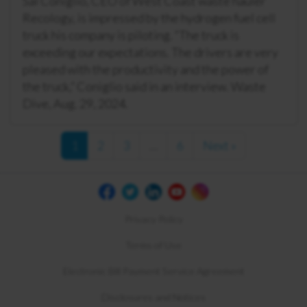
Sal Coniglio, CEO of West Coast waste hauler
Recology, is impressed by the hydrogen fuel cell
truck his company is piloting. “The truck is
exceeding our expectations. The drivers are very
pleased with the productivity and the power of
the truck,” Coniglio said in an interview. Waste
Dive, Aug. 29, 2024.
1
2
3
…
6
Next »
Privacy Policy
Terms of Use
Electronic Bill Payment Service Agreement
Disclosures and Notices