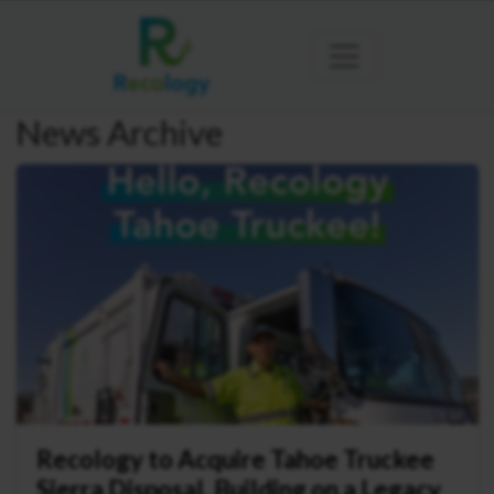
News Archive
Recology to Acquire Tahoe Truckee
Sierra Disposal, Building on a Legacy