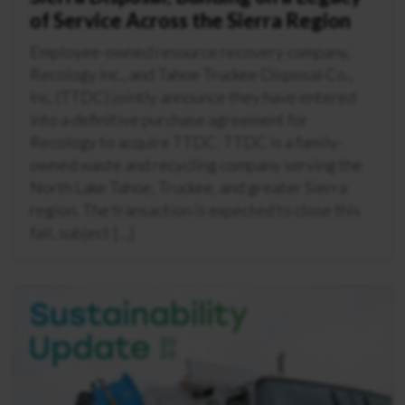
of Service Across the Sierra Region
Employee-owned resource recovery company,
Recology Inc., and Tahoe Truckee Disposal Co.,
Inc. (TTDC) jointly announce they have entered
into a definitive purchase agreement for
Recology to acquire TTDC. TTDC is a family-
owned waste and recycling company serving the
North Lake Tahoe, Truckee, and greater Sierra
region. The transaction is expected to close this
fall, subject […]