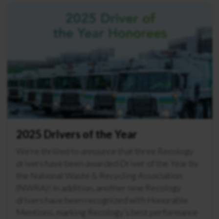
2025 Drivers of the Year
We’re thrilled to announce that three Recology
drivers have been awarded Driver of the Year by
the National Waste & Recycling Association
(NWRA)! In addition, another nine Recology
drivers have been recognized with Honorable
Mentions, marking Recology’s best performance