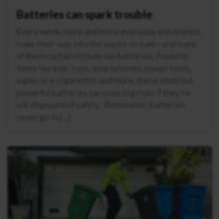
Batteries can spark trouble
Every week, more and more everyday electronics
make their way into the waste stream—and many
of them contain lithium-ion batteries. Found in
items like kids’ toys, smartphones, power tools,
vapes or e-cigarettes and more, these small but
powerful batteries can pose big risks if they’re
not disposed of safely. Remember: batteries
never go in […]