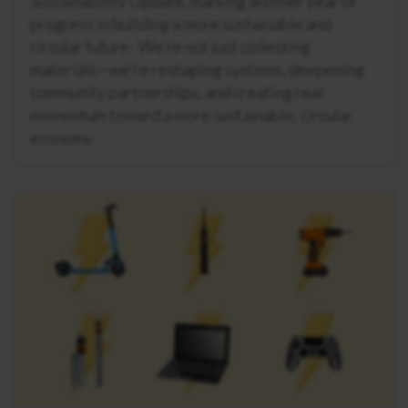
Sustainability Update, marking another year of
progress in building a more sustainable and
circular future. We’re not just collecting
materials—we're reshaping systems, deepening
community partnerships, and creating real
momentum toward a more sustainable, circular
economy.