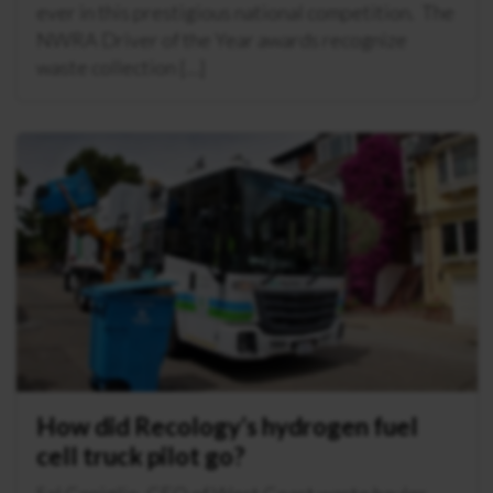
ever in this prestigious national competition. The
NWRA Driver of the Year awards recognize
waste collection […]
How did Recology’s hydrogen fuel
cell truck pilot go?