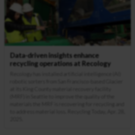
Data-driven insights enhance
recycling operations at Recology
Recology has installed artificial intelligence (AI)
robotic sorters from San Francisco-based Glacier
at its King County material recovery facility
(MRF) in Seattle to improve the quality of the
materials the MRF is recovering for recycling and
to address material loss. Recycling Today, Apr. 28,
2025.