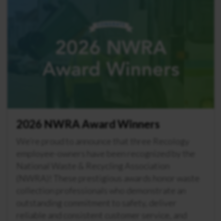
2026 NWRA Award Winners
We’re proud to announce that three Recology
employee-owners have been recognized by the
National Waste & Recycling Association
(NWRA)! These prestigious awards honor waste
collection professionals who demonstrate an
outstanding commitment to safety, deliver
reliable and consistent customer service, and