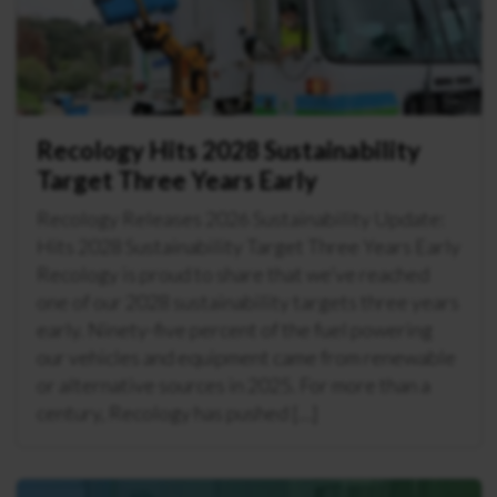
Recology Hits 2028 Sustainability
Target Three Years Early
Recology Releases 2026 Sustainability Update:
Hits 2028 Sustainability Target Three Years Early
Recology is proud to share that we’ve reached
one of our 2028 sustainability targets three years
early. Ninety-five percent of the fuel powering
our vehicles and equipment came from renewable
or alternative sources in 2025. For more than a
century, Recology has pushed […]