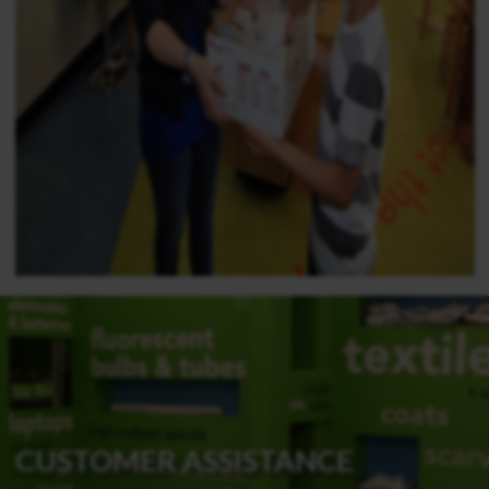
CUSTOMER ASSISTANCE