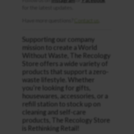
Follow us on
Instagram
or
Facebook
for the latest updates.
Have more questions?
Contact us
.
Supporting our company
mission to create a World
Without Waste, The Recology
Store offers a wide variety of
products that support a zero-
waste lifestyle.
Whether
you’re looking for gifts,
housewares, accessories, or a
refill station to stock up on
cleaning and self-care
products, The Recology Store
is Rethinking Retail!