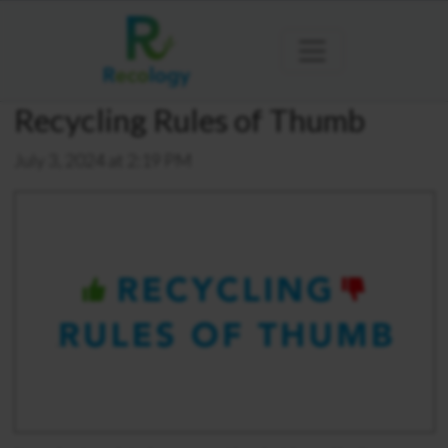
Recycling Rules of Thumb
July 3, 2024 at 2:19 PM