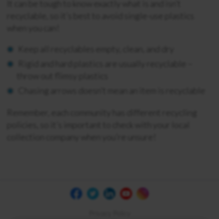
It can be tough to know exactly what is and isn’t
recyclable, so it’s best to avoid single-use plastics
when you can!
Keep all recyclables empty, clean, and dry
Rigid and hard plastics are usually recyclable –
throw out flimsy plastics
Chasing arrows doesn’t mean an item is recyclable
Remember, each community has different recycling
policies, so it’s important to check with your local
collection company when you’re unsure!
Privacy Policy