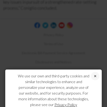
key issues in pursuit of a strengthened rate-setting
process,” Coniglio concluded.
Privacy Policy
Terms of Use
Electronic Bill Payment Service Agreement
Disclosures and Notices
Compliance
We use our own and third-party cookies and
similar technologies to enhance and
personalize your experience, analyze use of
our website, and for security purposes. For
more information about these technologies,
please see our
Privacy Policy