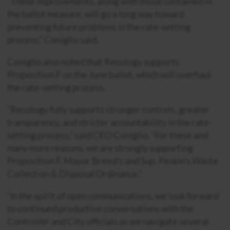
“These improvements, along with those contained in
the ballot measure, will go a long way toward
preventing future problems in the rate-setting
process,” Coniglio said.
Coniglio also noted that Recology supports
Proposition F on the June ballot, which will overhaul
the rate-setting process.
“Recology fully supports stronger controls, greater
transparency, and stricter accountability in the rate-
setting process,” said CEO Coniglio. “For these and
many more reasons, we are strongly supporting
Proposition F, Mayor Breed’s and Sup. Peskin’s Waste
Collection & Disposal Ordinance.”
“In the spirit of open communications, we look forward
to continued productive conversations with the
Controller and City officials as we navigate several