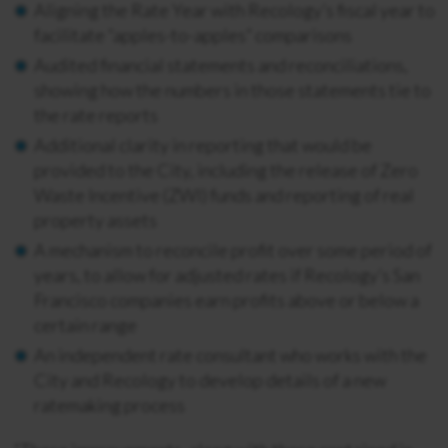
Aligning the Rate Year with Recology’s fiscal year to
facilitate “apples-to-apples” comparisons
Audited financial statements and reconciliations,
showing how the numbers in those statements tie to
the rate reports
Additional clarity in reporting that would be
provided to the City, including the release of Zero
Waste Incentive (ZWI) funds and reporting of real
property assets
A mechanism to reconcile profit over some period of
years, to allow for adjusted rates if Recology’s San
Francisco companies earn profits above or below a
certain range
An independent rate consultant who works with the
City and Recology to develop details of a new
ratemaking process