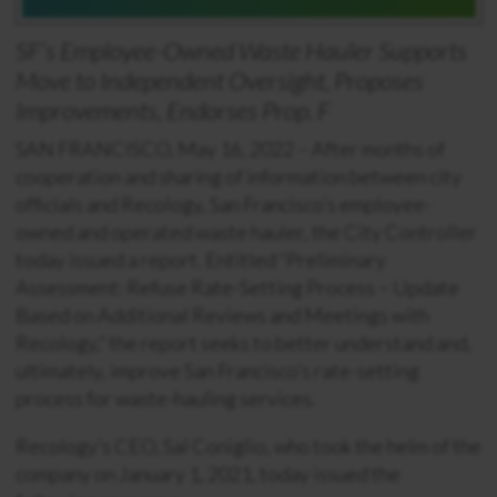
SF’s Employee-Owned Waste Hauler
Supports
Move to Independent Oversight,
Proposes
Improvements, Endorses Prop. F
SAN FRANCISCO, May 16, 2022 – After months of
cooperation and sharing of information between city
officials and Recology, San Francisco’s employee-
owned and operated waste hauler, the City Controller
today issued a report. Entitled “Preliminary
Assessment: Refuse Rate-Setting Process – Update
Based on Additional Reviews and Meetings with
Recology,” the report seeks to better understand and,
ultimately, improve San Francisco’s rate-setting
process for waste-hauling services.
Recology’s CEO, Sal Coniglio, who took the helm of the
company on January 1, 2021, today issued the