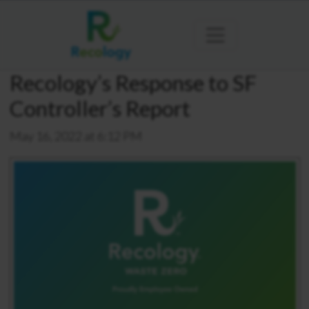
Recology’s Response to SF
Controller’s Report
May 16, 2022 at 6:12 PM