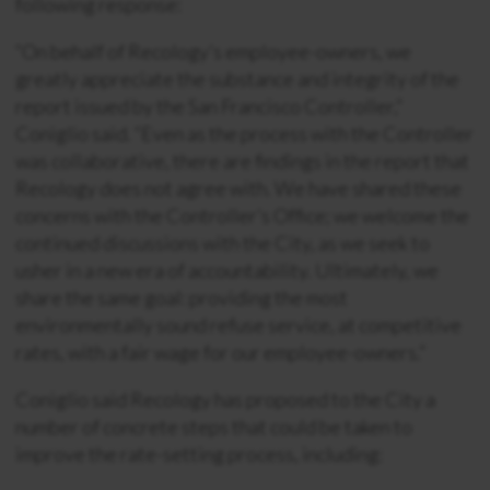
following response:
“On behalf of Recology’s employee-owners, we
greatly appreciate the substance and integrity of the
report issued by the San Francisco Controller,”
Coniglio said. “Even as the process with the Controller
was collaborative, there are findings in the report that
Recology does not agree with. We have shared these
concerns with the Controller’s Office; we welcome the
continued discussions with the City, as we seek to
usher in a new era of accountability. Ultimately, we
share the same goal: providing the most
environmentally sound refuse service, at competitive
rates, with a fair wage for our employee-owners.”
Coniglio said Recology has proposed to the City a
number of concrete steps that could be taken to
improve the rate-setting process, including: