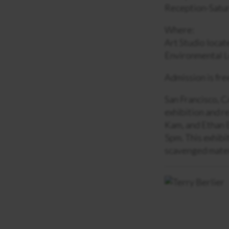
Reception-Satur
Where:
Art Studio locat
Environmental L
Admission is fre
San Francisco, C
exhibition and r
Kam, and Ethan E
5pm. This exhibi
scavenged mater