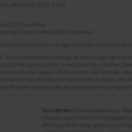
day, January 21, 2012, 1-5pm
ed at 503 Tunnel Ave.
earning Center Gallery at 401 Tunnel Ave.
e and open to the public, all ages welcome, wheelchair acce
A–The Artist in Residence Program at Recology San Francis
eception for current artists-in-residence Terry Berlier, D
stess on Friday, January 20, from 5-9pm and Saturday, Janu
tion will be the culmination of four months of work by the a
ials from the dump to make art and promote recycling and 
Terry Berlier:
Even the Windmills are Wea
In today’s world where hi-tech gadgets 
afternoon at the dump quickly puts thing