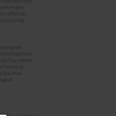
r been used, such
opefully give
eir effect on
tal Learning
ind program
instill a greater
k for four months
nd Recycling
al Bay Area
August.
 Notices
Compliance