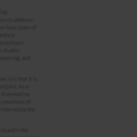
Tide
ure to address
erilous state of
tanford
isciplinary
e studies
ineering, and
, it is that it is
d joint. As a
, from marine
ic emotions of
 internalize the
found in the