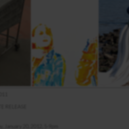
011
E RELEASE
y, January 20, 2012, 5-9pm