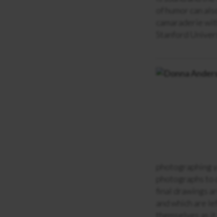
of humor can als
camaraderie with
Stanford Univers
photographing yo
photographs to c
final drawings ar
and which are le
themselves as it