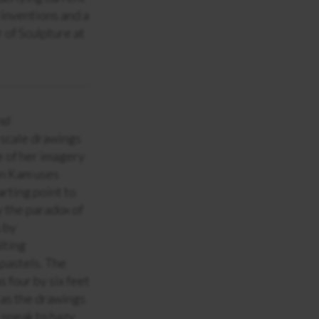
 inventions and a
 of Sculpture at
nd
scale drawings
e of her imagery
on Kam uses
rting point to
y the paradox of
s by
lting
 pastels. The
s four by six feet
 as the drawings
 speak to hazy