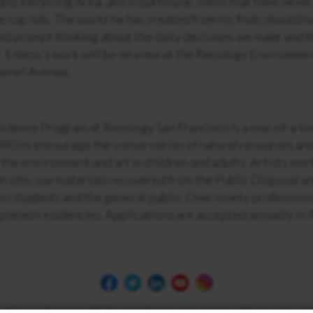
and Recycling Area, and in particular, items that have neve
ee cup lids. The works he has created from his finds should h
d prompt thinking about the daily decisions we make and th
 Estess’s work will be on view at the Recology Environmen
unnel Avenue.
sidence Program at Recology San Francisco is a one-of-a-k
990 to encourage the conservation of natural resources and 
 the environment and art in children and adults. Artists wor
on site, use materials recovered from the Public Disposal a
to students and the general public. Over ninety profession
pleted residencies. Applications are accepted annually in 
 of Use
Electronic Bill Payment Service Agreement
Disclosures and