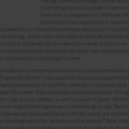
making visible technology’s vulnerabilit
illustrating how easily modern inventio
footnotes to a bygone era. While we of
technology to be impersonal or unemoti
ld typewriters or a trove of homemade electronics it’s hard n
vel feelings, and it seems inevitable to think about these o
n history. Working with the idea of the dump as both a rui
s created sculptural works that metaphorically excavate an
ur intertwined relationships to them.
 that Berlier is interested in how history and time mediate 
 ingenuity. Berlier’s own ingenuity is a main component of 
mploys mechanical or scientific methods in sculptures that 
gage the viewer. Past works have addressed nuclear storage 
ee rings or core samples, as well as issues of queer identit
ow we negotiate being human in a technological age. Berlier
r how we perceive and interact with the world, are we comi
erstanding each other and the world around us?” Also of int
 instruments and machines involved in its production. An un