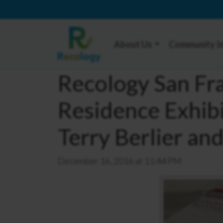
About Us
Community I
Recology San Fra
Residence Exhib
Terry Berlier an
December 16, 2016 at 11:44 PM