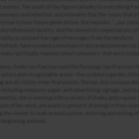
 events. The youth of the figures alludes to everything fro
vousness and rebellion, and intimates that the issues that pl
ontinue to face future generations. She explains, “…our co
ia influenced identity, and the unrealistic expectations of
red by a constant barrage of messages from the media to
efresh, have created a mountain of discarded commercial g
 many spiritually impoverished ‘consumers’ that exist today
ency, Anderson Kam has used the Recology San Francisco fac
 actors and recognizable areas—the sculpture garden, hills
 are all visible in her final pieces. She has also incorpora
e including computer paper and advertising signage, and as
ome by, she is working with a variety of chalks and crayons
ture of her work, she plans to present drawings in free-stan
g the viewer to walk around a piece, entering and exiting at
 beginning and end.