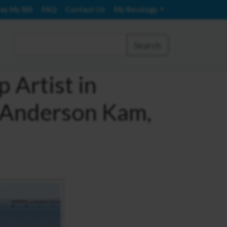
ay My Bill
FAQ
Contact Us
My Recology
Search
 Artist in
 Anderson Kam,