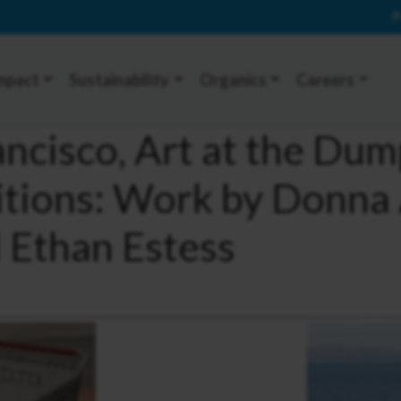
P
mpact
Sustainability
Organics
Careers
ncisco, Art at the Dump
itions: Work by Donna
d Ethan Estess