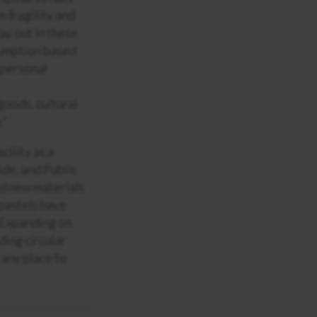
m fragility and
ay out in these
nsumption based
 personal
oods, cultural
.”
ility as a
ide, and Public
ted new materials
 pastels have
. Expanding on
ding circular
 any place to