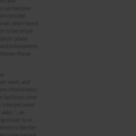
ies and
ns can become
ten consider
onal, when faced
ot to be struck
bjects’ place
n and a monument,
d honor these
our
her work, and
are often kinetic
facilities, time
y, interpersonal
 asks, “…as
ng closer to or
erest to Berlier
derlying current