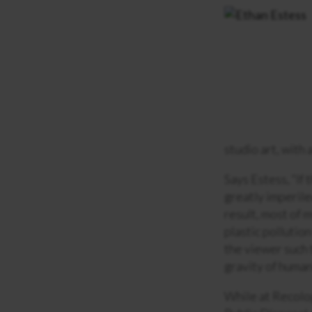
studio art, with
Says Estess, “If 
greatly imperiled
result, most of 
plastic pollutio
the viewer such 
gravity of human
While at Recolog