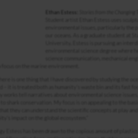
Ethan Estess:
Stories from the Changing 
Student artist Ethan Estess uses sculpt
environmental issues, particularly the p
our oceans. As a graduate student at S
University, Estess is pursuing an interd
environmental science degree where h
science communication, mechanical eng
 a focus on the marine environment.
there is one thing that I have discovered by studying the ocean
 – it is treated both as humanity’s waste bin and its fast foo
my works tell narratives about environmental science issues
n to shark conservation. My focus is on appealing to the bas
that they can understand the scientific concepts at play and
ity’s impact on the global ecosystem.”
y Estess has been drawn to the copious amount of plastics 