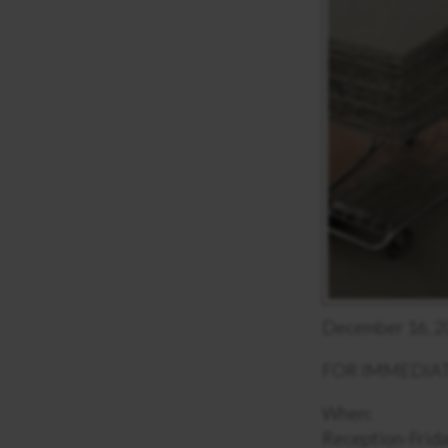
December 16, 2
FOR IMMEDIAT
When:
Reception-Frida