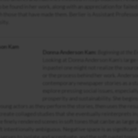
o be found in her work, along with an appreciation for failed
 those that have made them. Berlier is Assistant Professor
ity.
Donna Anderson Kam:
Beginning at the E
Looking at Donna Anderson Kam’s large-
in pastel one might not realize the sourc
or the process behind her work. Anders
contemporary newspaper stories as a sta
explore pressing social issues, especiall
prosperity and sustainability. She begin
ung actors as they perform the stories, then uses the resu
reate collaged studies that she eventually reinterprets in
e finely rendered scenes in soft tones that can be as large a
ft intentionally ambiguous. Negative space is as significant
 serves to isolate and accentuate, and the soft pastel tones