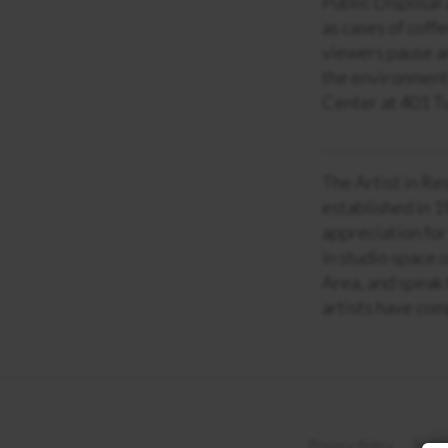
Public Disposal 
as cases of coff
viewers pause an
the environment.
Center at 401 T
The Artist in Re
established in 1
appreciation for
in studio space 
Area, and speak 
artists have com
Privacy Policy
Terms