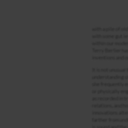
with a pile of o
with some gut le
within our moder
Terry Berlier ha
inventions and o
It is not unusual
understanding of
she frequently e
or physically en
as recorded in tr
relations, and h
innovations alte
farther from und
is sound and the