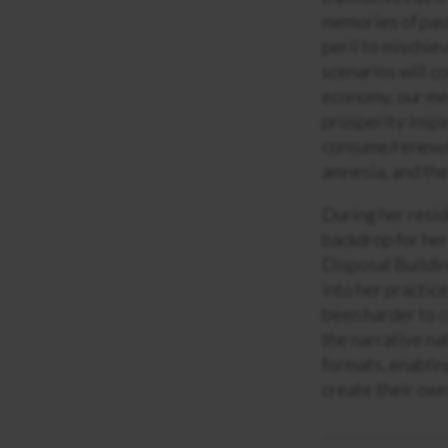
memories of past
peril to mischie
scenarios will c
economy, our med
prosperity inspi
consume/renew/r
amnesia, and the
During her resid
backdrop for her
Disposal Building
into her practic
been harder to c
the narrative na
formats, enablin
create their own