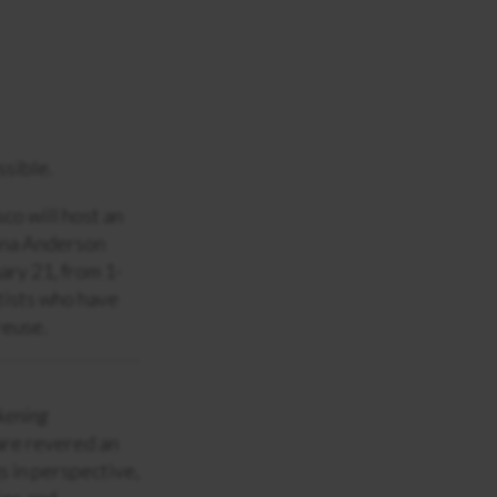
ssible.
co will host an
onna Anderson
ary 21, from 1-
rtists who have
reuse.
kening
are revered an
s in perspective,