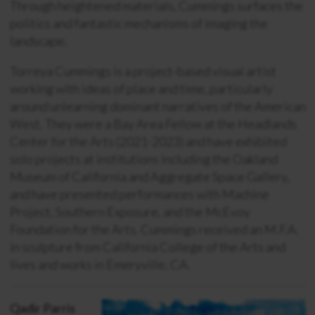
Through heightened materials, Cummings surfaces the
politics and fantastic mechanisms of imaging the
landscape.
Torreya Cummings is a project-based visual artist
working with ideas of place and time, particularly
around unlearning dominant narratives of the American
West. They were a Bay Area Fellow at the Headlands
Center for the Arts (2021-2023) and have exhibited
solo projects at institutions including the Oakland
Museum of California and Aggregate Space Gallery,
and have presented performances with Machine
Project, Southern Exposure, and the McEvoy
Foundation for the Arts. Cummings received an M.F.A.
in sculpture from California College of the Arts and
lives and works in Emeryville, CA.
Qadir Parris