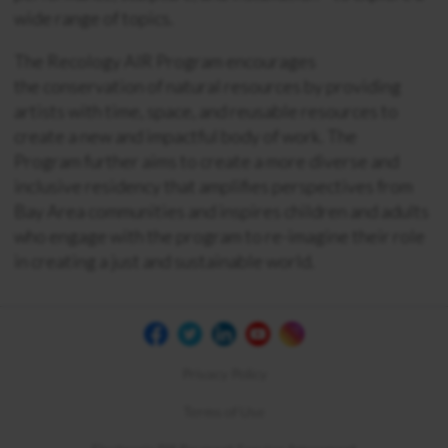
wide range of topics.
The Recology AIR Program encourages
the conservation of natural resources by providing
artists with time, space, and reusable resources to
create a new and impactful body of work. The
Program further aims to create a more diverse and
inclusive residency that amplifies perspectives from
Bay Area communities and inspires children and adults
who engage with the program to re-imagine their role
in creating a just and sustainable world.
Privacy Policy
Terms of Use