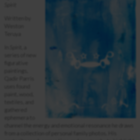
Spirit
Written by
Weston
Teruya
In
Spirit
, a
series of new
figurative
paintings,
Qadir Parris
uses found
paint, wood,
textiles, and
gathered
ephemera to
channel the energy and emotional resonance he draws
from a collection of personal family photos. His