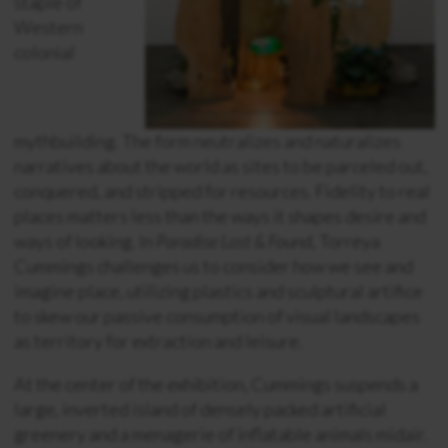
staple of
Western
colonial
mythbuilding. The form neutralizes and naturalizes
narratives about the world as sites to be parceled out,
conquered, and stripped for resources. Fidelity to real
places matters less than the ways it shapes desire and
ways of looking. In
Paradise Lost & Found
, Torreya
Cummings challenges us to consider how we see and
imagine place, utilizing plastics and sculptural artifice
to skew our passive consumption of visual landscapes
as territory for extraction and leisure.
At the center of the exhibition, Cummings suspends a
large, inverted island of densely packed artificial
greenery and a menagerie of inflatable animals midair.