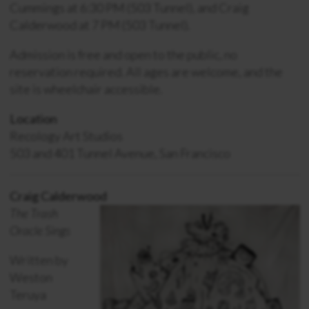
Cummings at 6:30 PM (503 Tunnel), and Craig
Calderwood at 7 PM (503 Tunnel).
Admission is free and open to the public, no
reservation required. All ages are welcome, and the
site is wheelchair accessible.
Location
Recology Art Studios
503 and 401 Tunnel Avenue, San Francisco
Craig Calderwood
The Trash
Oracle Sings
Written by
Weston
Teruya