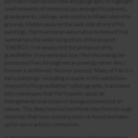
portraits reach across time and geography to highlight
small moments of communal joy amongst his parents,
grandparents, siblings, and cousins in Miami where he
grew up. Hidden away on the back side of one of his
paintings, Parris wrote an exhortation to himself that
summarizes the underlying ethos of the project:
“ENERGY / I’ve always felt the presence of my
grandfather in my work but now I feel the energy he
possessed lives through me as a energy never dies /
forever transferred / forever passed.” Many of Parris’s
early paintings–including a couple in this exhibition–
respond to his grandfather’s photographs, translated
into cyanotypes that Parris paints upon; an
intergenerational creative dialogue played out on
canvas. This deep familial bond finds new form through
materials that have similarly been re-found and taken
up for use in artistic communion.
In describing the painting process while in residence,