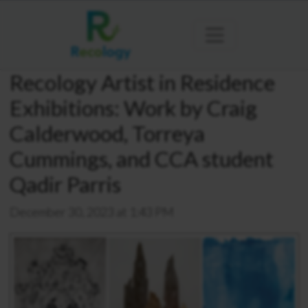
Recology Artist in Residence
Exhibitions: Work by Craig
Calderwood, Torreya
Cummings, and CCA student
Qadir Parris
December 30, 2023 at 1:43 PM