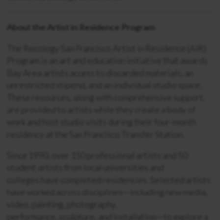
About the Artist in Residence Program
The Recology San Francisco Artist in Residence (AIR)
Program is an art and education initiative that awards
Bay Area artists access to discarded materials, an
unrestricted stipend, and an individual studio space.
These resources, along with comprehensive support,
are provided to artists while they create a body of
work and host studio visits during their four-month
residency at the San Francisco Transfer Station.
Since 1990, over 150 professional artists and 50
student artists from local universities and
colleges have completed residencies. Selected artists
have worked across disciplines—including new media,
video, painting, photography,
performance, sculpture, and installation—to explore a