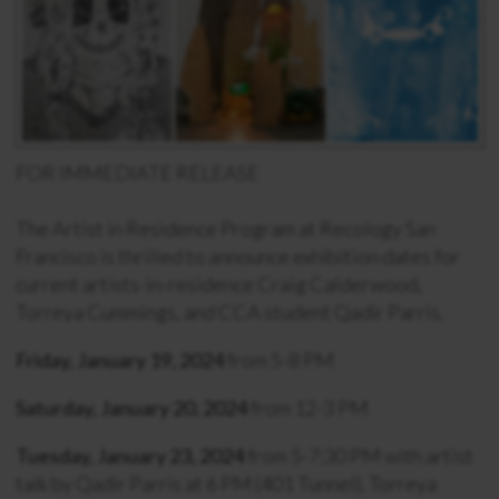
FOR IMMEDIATE RELEASE
The Artist in Residence Program at Recology San
Francisco is thrilled to announce exhibition dates for
current artists-in-residence Craig Calderwood,
Torreya Cummings, and CCA student Qadir Parris.
Friday, January 19, 2024
from 5-8 PM
Saturday, January 20, 2024
from 12-3 PM
Tuesday, January 23, 2024
from 5-7:30 PM with artist
talk by Qadir Parris at 6 PM (401 Tunnel), Torreya