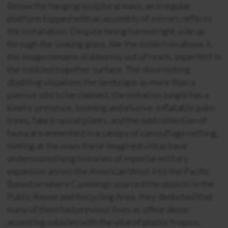
Below the hanging sculptural mass, an irregular
platform topped with an assembly of mirrors reflects
the installation. Despite being turned right side up
through the looking glass, like the collection above it,
the image remains stubbornly out of reach, imperfect in
the cobbled together surface. The disorienting
doubling visualizes the landscape as more than a
passive site to be claimed, the imitation jungle has a
kinetic presence, looming and elusive. Inflatable palm
trees, fake tropical plants, and the odd collection of
fauna are enmeshed in a canopy of camouflage netting,
hinting at the ways these imagined vistas have
underscored long histories of imperial military
expansion across the American West into the Pacific.
Based on where Cummings sourced the objects in the
Public Reuse and Recycling Area, they deducted that
many of them had previous lives as office decor,
accenting cubicles with the vibe of plastic tropics,