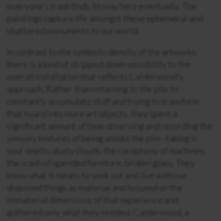
everyone’s trash finds its way here eventually. The
paintings capture life amongst these ephemeral and
shattered monuments to our world.
In contrast to the symbolic density of the artworks,
there is a kind of stripped down sensibility to the
overall installation that reflects Calderwood’s
approach. Rather than returning to the pile to
constantly accumulate stuff and trying to transform
that hoard into more art objects, they spent a
significant amount of time observing and recording the
sensory textures of being amidst the pile–taking in
sour smells, dusty clouds, the cacophony of machines,
the crash of upended furniture, broken glass. They
know what it means to seek out and live with our
disposed things as material and focused on the
immaterial dimensions of that experience and
gathered only what they needed. Calderwood, a