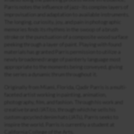
Parris notes the influence of jazz–its complex layers of
improvisation and adaptation to available instruments.
The longing, curiosity, joy, and pain in photographic
memories finds its rhythms in the swoop of a brush
stroke or the punctuation of a composite wood surface
peeking through a layer of paint. Playing with found
materials has granted Parris permission to utilize a
newly broadened range of painterly language most
appropriate to the moments being conveyed, giving
the series a dynamic thrum throughout it.
Originally from Miami, Florida, Qadir Parris is a multi-
faceted artist working in painting, animation,
photography, film, and fashion. Through his work and
creative brand /JAT/co, through which he sells his
custom upcycled denim hats (JATs), Parris seeks to
inspire the world. Parris is currently a student at
California College of the Arts.