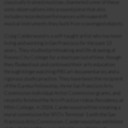
classically trained musician, channeled some of these
sonic observations into a sound piece that also
includes recorded performances with makeshift
musical instruments they built from scavenged objects.
Craig Calderwood is a self-taught artist who has been
living and working in San Francisco for the past 13
years. They studied printmaking and life drawing at
Fresno City College for a short period of time, though
they flunked out and continued their arts education
through binge watching PBS art documentaries and a
rigorous studio practice. They have been the recipient
of the Eureka Fellowship, three San Francisco Arts
Commission Individual Artist Commission grants, and
recently finished the Art+Practice+Ideas Residency at
Mills College. In 2024, Calderwood will be creating a
mural commission for SFO’s Terminal-1 with the San
Francisco Arts Commission. Calderwood has exhibited