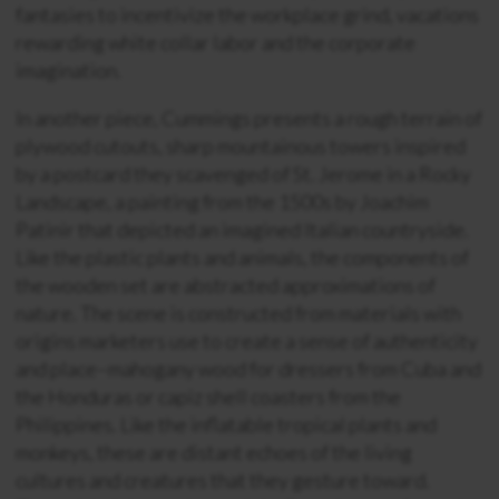
fantasies to incentivize the workplace grind, vacations
rewarding white collar labor and the corporate
imagination.
In another piece, Cummings presents a rough terrain of
plywood cutouts, sharp mountainous towers inspired
by a postcard they scavenged of St. Jerome in a Rocky
Landscape, a painting from the 1500s by Joachim
Patinir that depicted an imagined Italian countryside.
Like the plastic plants and animals, the components of
the wooden set are abstracted approximations of
nature. The scene is constructed from materials with
origins marketers use to create a sense of authenticity
and place–mahogany wood for dressers from Cuba and
the Honduras or capiz shell coasters from the
Philippines. Like the inflatable tropical plants and
monkeys, these are distant echoes of the living
cultures and creatures that they gesture toward.