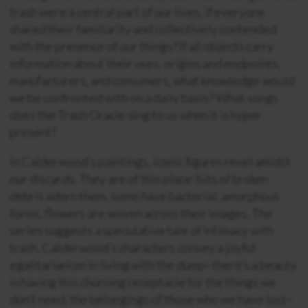
trash were a central part of our lives, if everyone
shared their familiarity and collectively contended
with the presence of our things? If all objects carry
information about their uses, origins and endpoints,
manufacturers, and consumers, what knowledge would
we be confronted with on a daily basis? What songs
does the Trash Oracle sing to us when it is hyper
present?
In Calderwood’s paintings, iconic figures revel amidst
our discards. They are of this place: bits of broken
debris adorn them, some have bacterial, amorphous
forms, flowers are woven across their images. The
series suggests a speculative tale of intimacy with
trash. Calderwood’s characters convey a joyful
egalitarianism in living with the dump–there’s a beauty
in having this churning receptacle for the things we
don’t need, the belongings of those who we have lost–