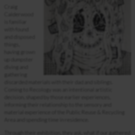
Craig
Calderwood
is familiar
with found
and disposed
things,
having grown
up dumpster
diving and
gathering
discarded materials with their dad and siblings.
Coming to Recology was an intentional artistic
decision, shaped by those earlier experiences,
informing their relationship to the sensory and
material experience of the Public Reuse & Recycling
Area and spending time in residence.
Through their exhibition, they ask, what if our gathered