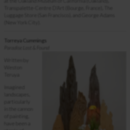
at the Oakland Museum of California (Oakland),
Transpalette-Centre D’Art (Bourge, France), The
Luggage Store (San Francisco), and George Adams
(New York City).
Torreya Cummings
Paradise Lost & Found
Written by
Weston
Teruya
Imagined
landscapes,
particularly
in the cannon
of painting,
have been a