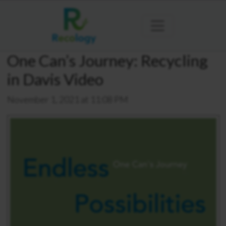
One Can’s Journey: Recycling
in Davis Video
November 1, 2021 at 11:08 PM