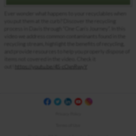
Ever wonder what happens to your recyclables when
you put them at the curb? Discover the recycling
process in Davis through “One Can’s Journey”. In this
video we address common contaminants found in the
recycling stream, highlight the benefits of recycling,
and provide resources to help you properly dispose of
items not covered in the video. Check it
out!
https://youtu.be/4S-cOxnRwyY
Privacy Policy
Terms of Use