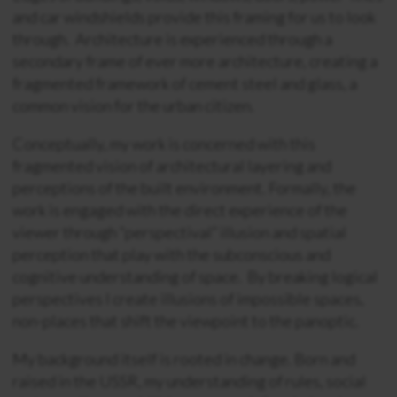
and car windshields provide this framing for us to look
through. Architecture is experienced through a
secondary frame of ever more architecture, creating a
fragmented framework of cement steel and glass, a
common vision for the urban citizen.
Conceptually, my work is concerned with this
fragmented vision of architectural layering and
perceptions of the built environment. Formally, the
work is engaged with the direct experience of the
viewer through “perspectival” illusion and spatial
perception that play with the subconscious and
cognitive understanding of space. By breaking logical
perspectives I create illusions of impossible spaces,
non-places that shift the viewpoint to the panoptic.
My background itself is rooted in change. Born and
raised in the USSR, my understanding of rules, social