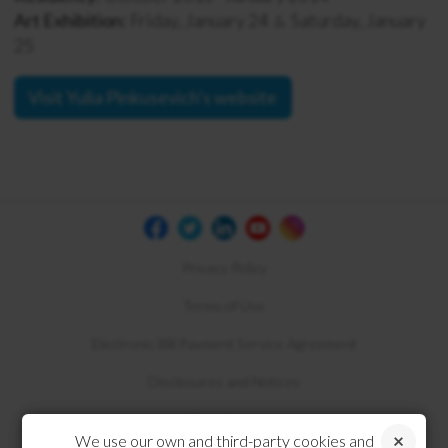
Art Exhibition:
Friday, January 24
Saturday, January
&
25
Visit Yulia Pinkusevich's website
Privacy Policy
Terms of Use
Electronic Bill Payment Service Agreement
Disclosures and Notices
Compliance
We use our own and third-party cookies and