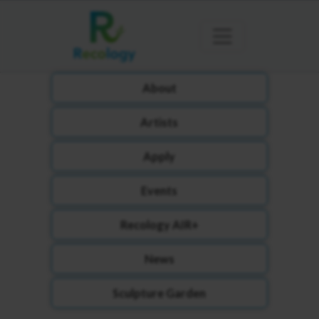
About
Artists
Apply
Events
Recology AIR+
News
Sculpture Garden