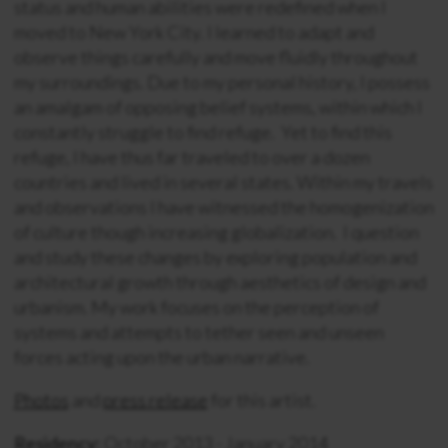
status and human abilities were redefined when I
moved to New York City. I learned to adapt and
observe things carefully and move fluidly throughout
my surroundings. Due to my personal history, I possess
an amalgam of opposing belief systems, within which I
constantly struggle to find refuge. Yet to find this
refuge, I have thus far traveled to over a dozen
countries and lived in several states. Within my travels
and observations I have witnessed the homogenization
of culture though increasing globalization. I question
and study these changes by exploring population and
architectural growth through aesthetics of design and
urbanism. My work focuses on the perception of
systems and attempts to tether seen and unseen
forces acting upon the urban narrative.
Photos
and
press release
for this artist.
Residency:
October 2013 - January 2014