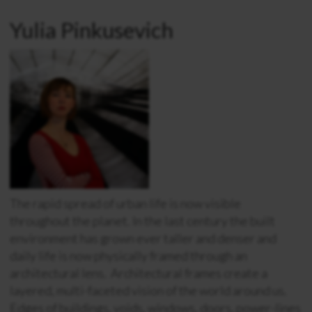
Yulia Pinkusevich
The rapid spread of urban life is now visible
throughout the planet. In the last century the built
environment has grown ever taller and denser and
daily life is now physically framed through an
architectural lens. Architectural frames create a
layered, multi-faceted vision of the world around us.
Edges of buildings, voids, windows, doors, power-lines