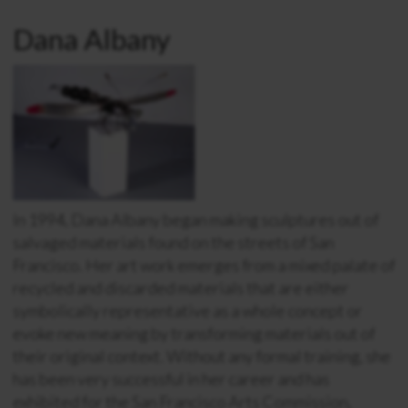
Dana Albany
In 1994, Dana Albany began making sculptures out of
salvaged materials found on the streets of San
Francisco. Her art work emerges from a mixed palate of
recycled and discarded materials that are either
symbolically representative as a whole concept or
evoke new meaning by transforming materials out of
their original context. Without any formal training, she
has been very successful in her career and has
exhibited for the San Francisco Arts Commission,