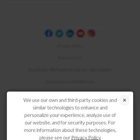
Privacy Policy
Terms of Use
Electronic Bill Payment Service Agreement
Disclosures and Notices
Compliance
We use our own and third-party cookies and
similar technologies to enhance and
personalize your experience, analyze use of
our website, and for security purposes. For
more information about these technologies,
please see our
Privacy Policy