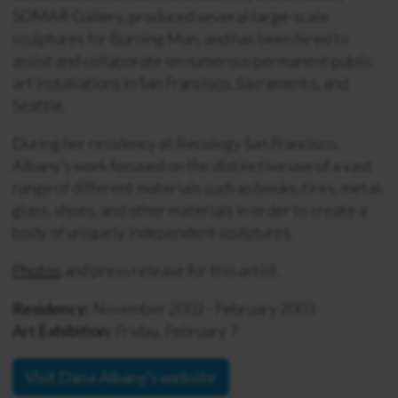
SOMAR Gallery, produced several large-scale
sculptures for Burning Man, and has been hired to
assist and collaborate on numerous permanent public
art installations in San Francisco, Sacramento, and
Seattle.
During her residency at Recology San Francisco,
Albany’s work focused on the distinctive use of a vast
range of different materials such as books, tires, metal,
glass, shoes, and other materials in order to create a
body of uniquely independent sculptures.
Photos
and press release for this artist.
Residency:
November 2002 - February 2003
Art Exhibition:
Friday, February 7
Visit Dana Albany's website