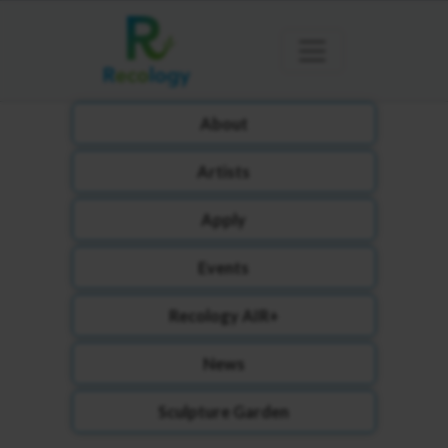
About
Artists
Apply
Events
Recology AIR+
News
Sculpture Garden