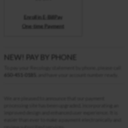
Enroll in E-BillPay
One-time Payment
NEW! PAY BY PHONE
To pay your Recology statement by phone, please call
650-451-0185
, and have your account number ready.
We are pleased to announce that our payment
processing site has been upgraded, incorporating an
improved design and enhanced user experience. It is
easier than ever to make a payment electronically and
review subscribed services.