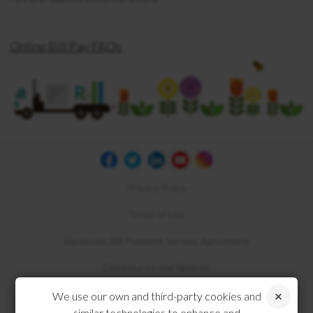
Online Bill Pay FAQs
Privacy Policy
Terms of Use
Electronic Bill Payment Service Agreement
Disclosures and Notices
Compliance
We use our own and third-party cookies and
similar technologies to enhance and