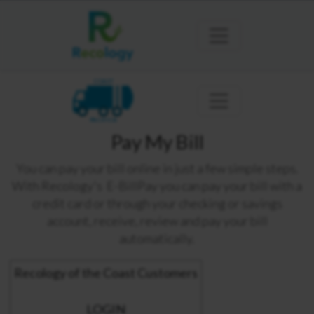
COAST
PACIFICA
Pay My Bill
You can pay your bill online in just a few simple steps.
With Recology's E-BillPay you can pay your bill with a
credit card or through your checking or savings
account, receive, review and pay your bill
automatically.
Recology of the Coast Customers
LOGIN