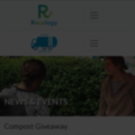
COAST
PACIFICA
NEWS & EVENTS
Compost Giveaway