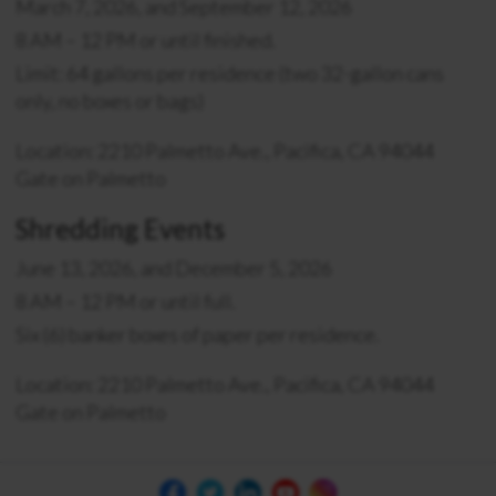
March 7, 2026, and September 12, 2026
8 AM – 12 PM or until finished.
Limit: 64 gallons per residence (two 32-gallon cans
only, no boxes or bags)
Location: 2210 Palmetto Ave., Pacifica, CA 94044
Gate on Palmetto
Shredding Events
June 13, 2026, and December 5, 2026
8 AM – 12 PM or until full.
Six (6) banker boxes of paper per residence.
Location: 2210 Palmetto Ave., Pacifica, CA 94044
Gate on Palmetto