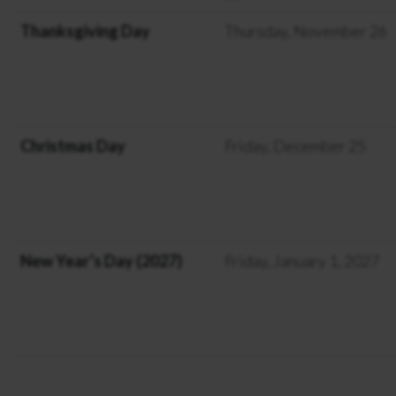
Thanksgiving Day
Thursday, November 26
Christmas Day
Friday, December 25
New Year’s Day (2027)
Friday, January 1, 2027