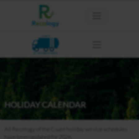
COAST
EL GRANADA AREA
HOLIDAY CALENDAR
All Recology of the Coast holiday service schedules
have been updated for 2026.