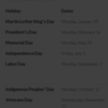
Holiday
Dates
Martin Luther King’s Day
Monday, January 19
President’s Day
Monday, February 16
Memorial Day
Monday, May 25
Independence Day
Friday, July 3
Labor Day
Monday, September 7
Indigenous Peoples’ Day
Monday, October 12
Veterans Day
Wednesday, November
11