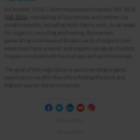
In October 2014, California passed Assembly Bill 1826
(
AB 1826
), mandating all businesses and commercial
establishments, including multi-family units, to arrange
for organics recycling and hauling. Businesses
generating a minimum of 8 cubic yards of organics per
week must have a hauler and organics program in place.
Organics include both food scraps and yard trimmings.
The goal of this legislation is avoid sending organic
materials to landfill, therefore finding the best and
highest use for these resources.
Privacy Policy
Terms of Use