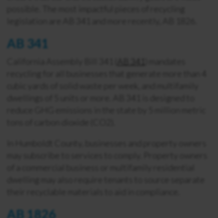
possible. The most impactful pieces of recycling
legislation are AB 341 and more recently, AB 1826.
AB 341
California Assembly Bill 341 (
AB 341
) mandates
recycling for all businesses that generate more than 4
cubic yards of solid waste per week, and multifamily
dwellings of 5 units or more. AB 341 is designed to
reduce GHG emissions in the state by 5 million metric
tons of carbon dioxide (CO2).
In Humboldt County, businesses and property owners
may subscribe to services to comply. Property owners
of a commercial business or multifamily residential
dwelling may also require tenants to source separate
their recyclable materials to aid in compliance.
AB 1826