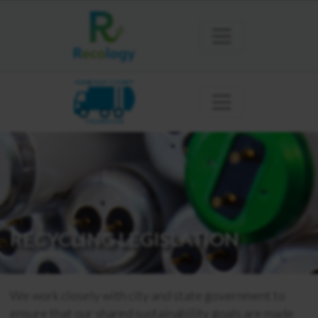
HUMBOLDT COUNTY
FIELDBROOK
RECYCLING LEGISLATION
We work closely with city and state government to
ensure that our shared sustainability goals are made