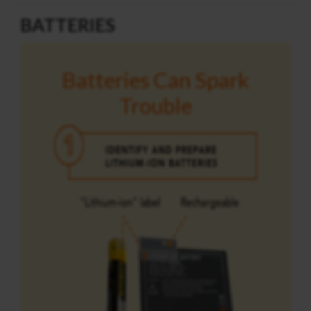
BATTERIES
Batteries Can Spark
Trouble