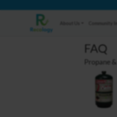
About Us
Community I
FAQ
Propane &