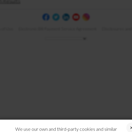
h Results
 of Use
Electronic Bill Payment Service Agreement
Disclosures and
We use our own and third-party cookies and similar