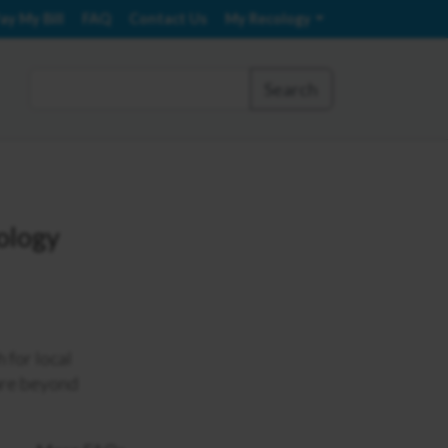
ay My Bill
FAQ
Contact Us
My Recology
Search
cology
 for local
 are beyond