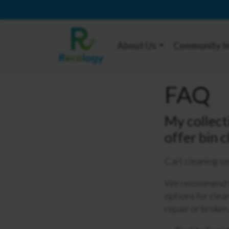
About Us
Community I
FAQ
My collect
offer bin 
Cart cleaning se
We recommend th
options for clea
repair or broken