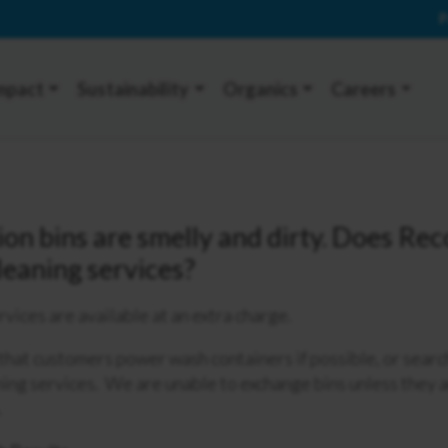
P
mpact
Sustainability
Organics
Careers
ion bins are smelly and dirty. Does Re
cleaning services?
rvices are available at an extra charge.
at customers power wash containers if possible, or search
ning services. We are unable to exchange bins unless they
.