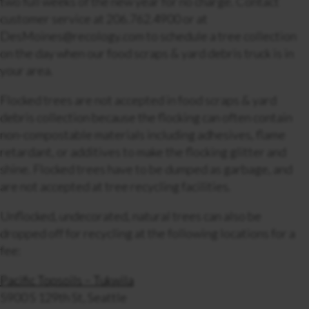
two full weeks of the new year for no charge. Contact
customer service at 206.762.4900 or at
DesMoines@recology.com to schedule a tree collection
on the day when our food scraps & yard debris truck is in
your area.
Flocked trees are not accepted in food scraps & yard
debris collection because the flocking can often contain
non-compostable materials including adhesives, flame
retardant, or additives to make the flocking glitter and
shine. Flocked trees have to be dumped as garbage, and
are not accepted at tree recycling facilities.
Unflocked, undecorated, natural trees can also be
dropped off for recycling at the following locations for a
fee:
Pacific Topsoils – Tukwila
5900 S 129th St, Seattle