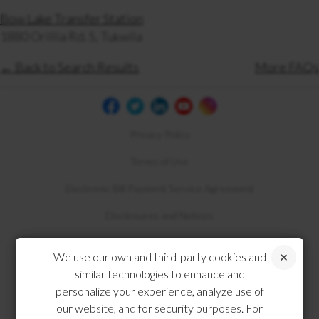
Bow Lake Transfer Station
1880 Orillia Rd. S, Tukwila
← Back to Search Results
More FAQs
Privacy Policy
Terms of Use
Electronic Bill Payment Service Agreement
Disclosures and Notices
Compliance
We use our own and third-party cookies and
similar technologies to enhance and
personalize your experience, analyze use of
our website, and for security purposes. For