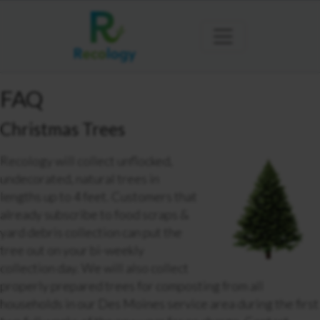
FAQ
Christmas Trees
Recology will collect unflocked,
undecorated, natural trees in
lengths up to 4 feet. Customers that
already subscribe to food scraps &
yard debris collection can put the
tree out on your bi-weekly
collection day. We will also collect
properly prepared trees for composting from all
households in our Des Moines service area during the first