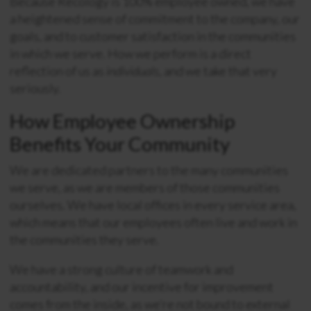
Because Recology is 100% employee owned, we have
a heightened sense of commitment to the company, our
goals, and to customer satisfaction in the communities
in which we serve. How we perform is a direct
reflection of us as
individuals
, and we take that very
seriously.
How Employee Ownership
Benefits Your Community
We are dedicated partners to the many communities
we serve, as we are members of those communities
ourselves. We have local offices in every service area,
which means that our employees often live and work in
the communities they serve.
We have a strong culture of teamwork and
accountability, and our incentive for improvement
comes from the inside, as we’re not bound to external