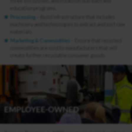
three-bin system, and establish outreach and
education programs.
Processing –
Build infrastructure that includes
machinery and technologies to extract and sort raw
materials.
Marketing & Commodities –
Ensure that recycled
commodities are sold to manufacturers that will
create further recyclable consumer goods.
EMPLOYEE-OWNED