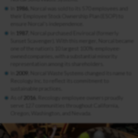
In
1986
, Norcal was sold to its 570 employees and
their Employee Stock Ownership Plan (ESOP) to
ensure Norcal’s independence.
In
1987
, Norcal purchased Envirocal (formerly
Sunset Scavenger). With this merger, Norcal became
one of the nation’s 10 largest 100%-employee-
owned companies, with a substantial minority
representation among its shareholders.
In
2009
, Norcal Waste Systems changed its name to
Recology Inc. to reflect its commitment to
sustainable practices.
As of
2016
, Recology employee owners proudly
serve 127 communities throughout California,
Oregon, Washington, and Nevada.