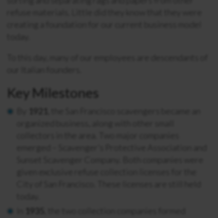
refuse materials. Little did they know that they were
creating a foundation for our current business model
today.
To this day, many of our employees are descendants of
our Italian founders.
Key Milestones
By
1921
, the San Francisco scavengers became an
organized business, along with other small
collectors in the area. Two major companies
emerged – Scavenger’s Protective Association and
Sunset Scavenger Company. Both companies were
given exclusive refuse collection licenses for the
City of San Francisco. These licenses are still held
today.
In
1935
, the two collection companies formed