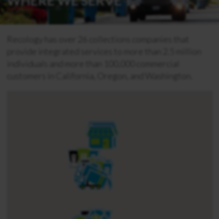
WHERE WE SERVE
Recology has over 26 collections companies that
provide integrated services to more than 2.5 million
individuals and more than 100,000 commercial
customers in California, Oregon, and Washington.