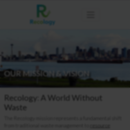
OUR MISSION & VISION
Recology: A World Without
Waste
The Recology mission represents a fundamental shift
from traditional waste management to
resource