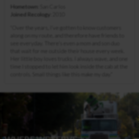
Hometown
: San Carlos
Joined Recology
: 2010
“
Over the years, I’ve gotten to know customers
along on my route, and therefore have friends to
see everyday. There’s even a mom and son duo
that wait for me outside their house every week.
Her little boy loves trucks. I always wave, and one
time I stopped to let him look inside the cab at the
controls. Small things like this make my day.
“