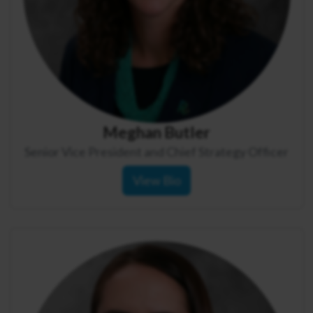
Meghan Butler
Senior Vice President and Chief Strategy Officer
View Bio