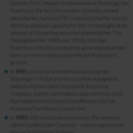
Sanitary Fill Company (today known as Recology San
Francisco), the first of a number of jointly owned
subsidiaries. Sanitary Fill Company’s charter was to
develop disposal capacity for the increasingly large
amount of refuse that was overwhelming the City.
Throughout the 1940s and 1950s, both San
Francisco collection companies grew and expanded
their services to keep pace with San Francisco’s
growth.
In
1965
, as part of a modernization program,
Scavenger’s Protective Association changed its
name to Golden Gate Disposal & Recycling
Company. Sunset continued to operate from a site
that had previously been a landfill near the San
Francisco/San Mateo County line.
In
1983
, with aim toward expansion, the company –
called Golden Gate Disposal – was reorganized as
Norcal Solid Waste Systems.