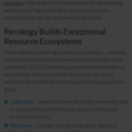
recovery
. We seek to eliminate waste by developing
and discovering sustainable resource recovery
practices that can be implemented globally.
Recology Builds Exceptional
Resource Ecosystems
This begins by creating a
resource ecosystem
– one that
both protects the environment and sustains the local
community. It’s a ‘closed loop’ ecosystem that makes it
possible for the communities Recology serves to
achieve high landfill diversion and meet sustainability
goals.
Collection –
Identify the needs of the community and
propose and implement programs to collect and
process materials.
Recovery –
Design sorting strategies, deploy a