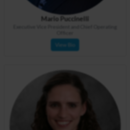
Mario Puccinelli
Executive Vice President and Chief Operating
Officer
View Bio