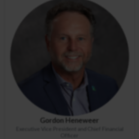
Gordon Heneweer
Executive Vice President and Chief Financial
Officer