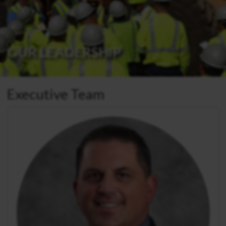
OUR LEADERSHIP
Executive Team