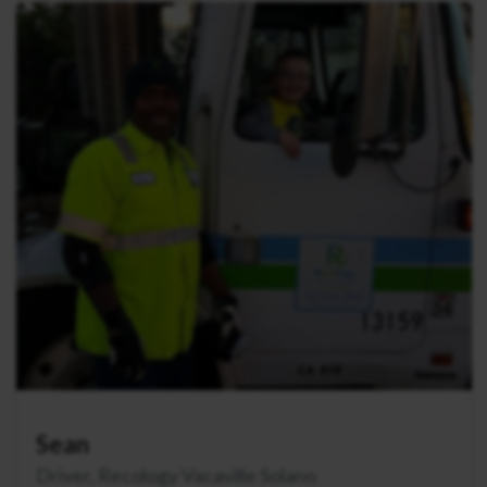
Sean
Driver, Recology Vacaville Solano