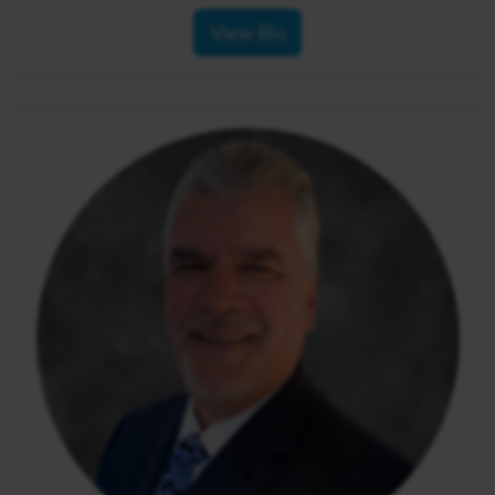
View Bio