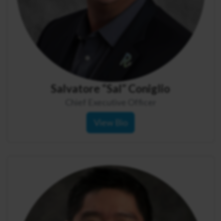
Salvatore “Sal” Coniglio
Chief Executive Officer
View Bio