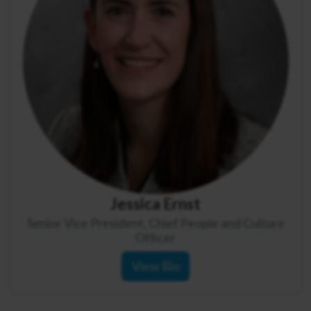
Jessica Ernst
Senior Vice President, Chief People and Culture
Officer
View Bio