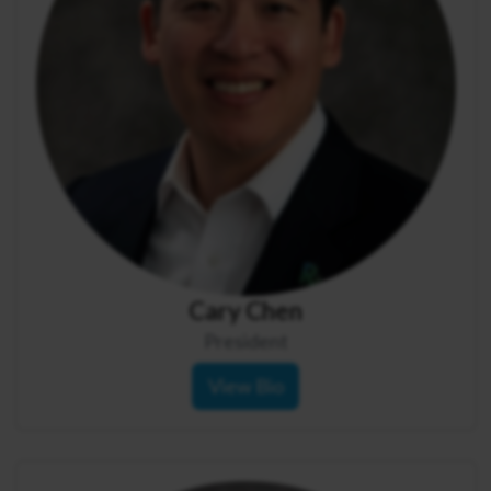
Cary Chen
President
View Bio