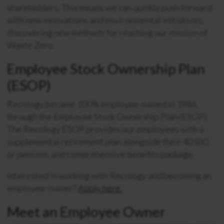
shareholders. This means we can quickly push forward
with new innovations and environmental initiatives,
discovering new methods for reaching our mission of
Waste Zero.
Employee Stock Ownership Plan
(ESOP)
Recology became 100% employee owned in 1986,
through the Employee Stock Ownership Plan (ESOP).
The Recology ESOP provides our employees with a
supplemental retirement plan alongside their 401(K)
or pension, and comprehensive benefits package.
Interested in working with Recology and becoming an
employee-owner?
Apply here.
Meet an Employee Owner