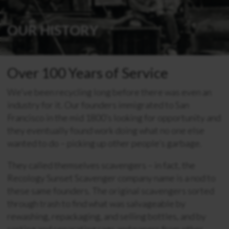
OUR HISTORY
Over 100 Years of Service
We’ve been recycling long before there was even an
industry for it. Our founders immigrated to San
Francisco in the mid 1800’s looking for opportunity and
they eventually found work doing what no one else
wanted to do – picking up other people’s garbage.
They called themselves scavengers – in fact, the
Recology Sunset Scavenger company name is a nod to
these same founders. The original scavengers sorted
through trash to find what was salvageable by
rewashing, repackaging, and selling bottles, and by
sorting and separating rags and papers from other