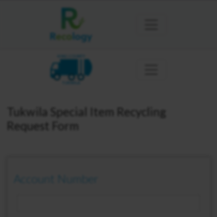
KING COUNTY
TUKWILA
Tukwila Special Item Recycling
Request Form
Account Number