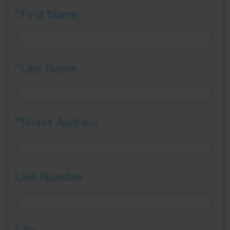
*First Name
*Last Name
*Street Address
Unit Number