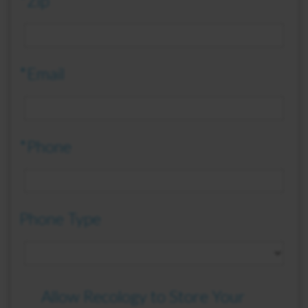
*Zip
*Email
*Phone
Phone Type
Allow Recology to Store Your