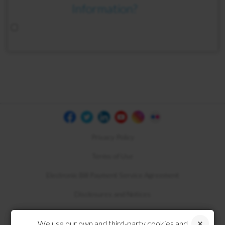
Information?
Privacy Policy
Terms of Use
Electronic Bill Payment Service Agreement
Disclosures and Notices
Compliance
We use our own and third-party cookies and