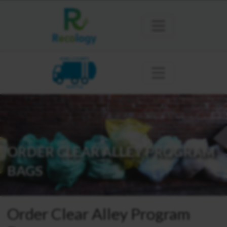
KING COUNTY
SEATTLE
ORDER CLEAR ALLEY PROGRAM
BAGS
Order Clear Alley Program