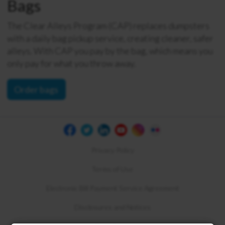
Bags
The Clear Alleys Program (CAP) replaces dumpsters
with a daily bag pickup service, creating cleaner, safer
alleys. With CAP you pay by the bag, which means you
only pay for what you throw away.
Order bags
Privacy Policy
Terms of Use
Electronic Bill Payment Service Agreement
Disclosures and Notices