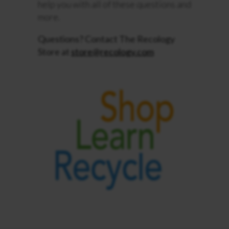
help you with all of these questions and
more.
Questions? Contact The Recology
Store at
store@recology.com