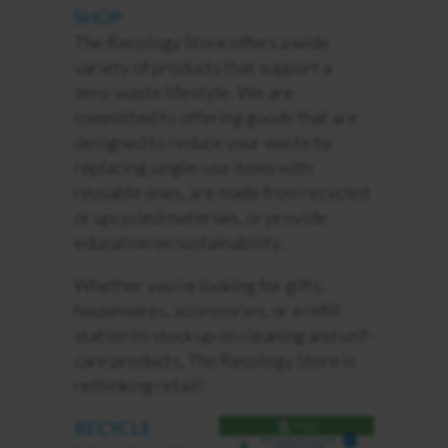
SHOP
The Recology Store offers a wide
variety of products that support a
zero-waste lifestyle. We are
committed to offering goods that are
designed to reduce your waste by
replacing single-use items with
reusable ones, are made from recycled
or upcycled materials, or
provide
education on sustainability.
Whether you’re looking for gifts,
housewares, accessories, or a refill
station to stock up on cleaning and self-
care products, The Recology Store is
rethinking retail!
RECYCLE