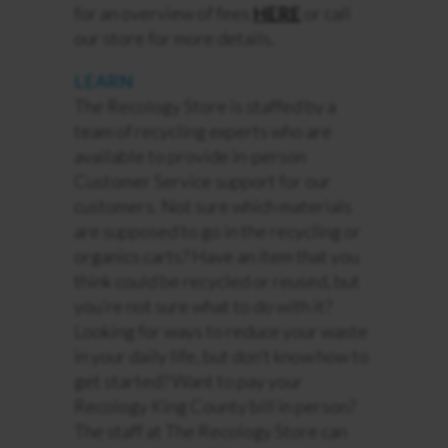
for an overview of fees
HERE
or call
our store for more details.
LEARN
The Recology Store is staffed by a
team of recycling experts who are
available to provide in-person
Customer Service support for our
customers. Not sure which materials
are supposed to go in the recycling or
organics carts? Have an item that you
think could be recycled or reused, but
you’re not sure what to do with it?
Looking for ways to reduce your waste
in your daily life, but
don’t
know how to
get started
?
Want to pay your
Recology King County bill in person?
The staff at The Recology Store can