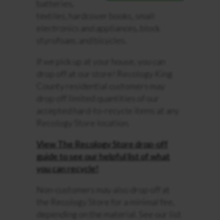
batteries,
textiles, hardcover books, small
electronics and appliances, block
styrofoam, and bicycles.
If we pick up at your house, you can
drop off at our store! Recology King
County residential customers may
drop off limited quantities of our
accepted hard-to-recycle items at any
Recology Store location.
View The Recology Store drop-off
guide to see our helpful list of what
you can recycle!
Non-customers may also drop off at
the Recology Store for a minimal fee,
depending on the material. See our list