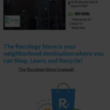
The Recology Store is your
neighborhood destination where you
can Shop, Learn, and Recycle!
The Recology Store Issaquah