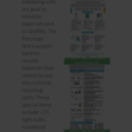
In keeping with
our goal to
minimize
materials sent
to landfills, The
Recology
Store accepts
hard-to-
recycle
materials that
cannot be put
into curbside
recycling
carts. These
special items
include: CFL
light bulbs,
household