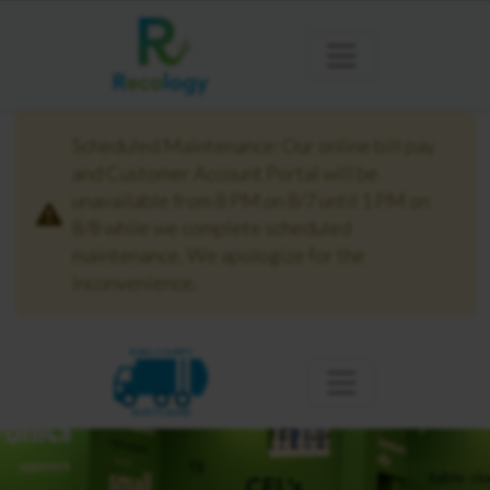
Scheduled Maintenance: Our online bill pay
and Customer Account Portal will be
unavailable from 8 PM on 8/7 until 1 PM on
8/8 while we complete scheduled
maintenance. We apologize for the
inconvenience.
KING COUNTY
NORTH BEND