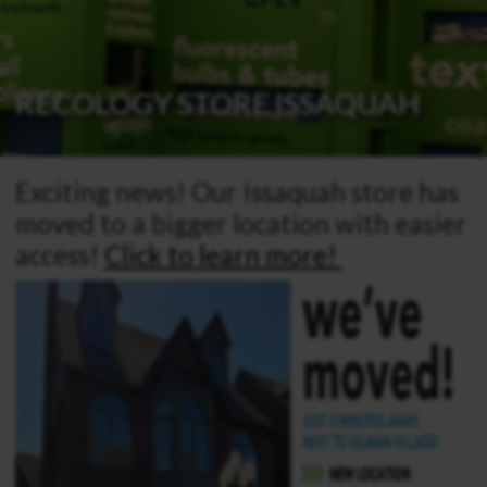
RECOLOGY STORE ISSAQUAH
Exciting news! Our Issaquah store has
moved to a bigger location with easier
access!
Click to learn more!