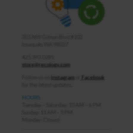
355 NW Gilman Blvd #102
Issaquah, WA 98027
425.392.0285
store@recology.com
Follow us on
Instagram
or
Facebook
for the latest updates.
HOURS
Tuesday – Saturday: 10 AM – 6 PM
Sunday: 11 AM – 5 PM
Monday: Closed