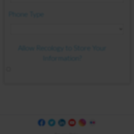
Phone Type
Allow Recology to Store Your
Information?