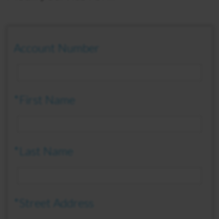
Account Number
*First Name
*Last Name
*Street Address