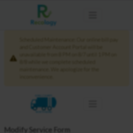
Scheduled Maintenance: Our online bill pay
and Customer Account Portal will be
unavailable from 8 PM on 8/7 until 1 PM on
8/8 while we complete scheduled
maintenance. We apologize for the
inconvenience.
KING COUNTY
NORTH BEND
Modify Service Form