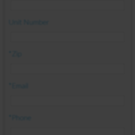
Unit Number
*Zip
*Email
*Phone