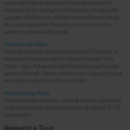
smell materials as they travel through a series of
conveyor belts and high tech machines. Groups with
younger children may visit the facility to experience
the recycling center from a bird’s eye view in the
safety of our education room.
Public Group Tours
Public group tours are held on the third Thursday of
the month in January, April, July and October from
11am – 1pm. Advanced registration is required and
space is limited. Please submit a tour request form at
least one week prior to the tour date.
Private Group Tours
Limited private tours for school groups or community
organizations are also available (for groups of 10-20
individuals).
Request a Tour