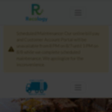
Scheduled Maintenance: Our online bill pay
and Customer Account Portal will be
unavailable from 8 PM on 8/7 until 1 PM on
8/8 while we complete scheduled
maintenance. We apologize for the
inconvenience.
KING COUNTY
MERCER ISLAND