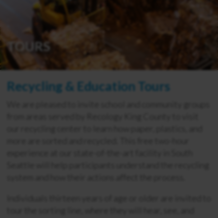
TOURS
Recycling & Education Tours
We are pleased to invite school and community groups
from areas served by Recology King County to visit
our recycling center to learn how paper, plastics, and
more are sorted and recycled. This free two-hour
experience at our state-of-the-art facility in South
Seattle will help participants understand the recycling
system and how their actions affect the process.
Individuals thirteen years of age or older are invited to
tour the sorting line, where they will hear, see, and