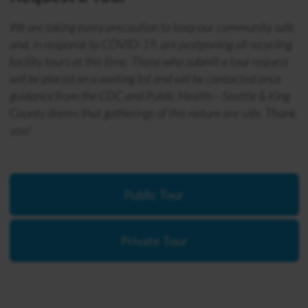
We are taking every precaution to keep our community safe
and, in response to COVID-19, are postponing all recycling
facility tours at this time. Those who submit a tour request
will be placed on a waiting list and will be contacted once
guidance from the CDC and Public Health – Seattle & King
County deems that gatherings of this nature are safe. Thank
you!
Public Tour
Private Tour