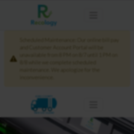
Scheduled Maintenance: Our online bill pay
and Customer Account Portal will be
unavailable from 8 PM on 8/7 until 1 PM on
8/8 while we complete scheduled
maintenance. We apologize for the
inconvenience.
KING COUNTY
MERCER ISLAND