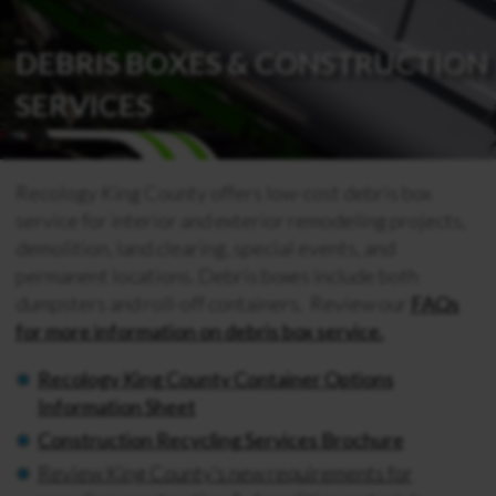
DEBRIS BOXES & CONSTRUCTION
SERVICES
Recology King County offers low-cost debris box
service for interior and exterior remodeling projects,
demolition, land clearing, special events, and
permanent locations.
Debris boxes include both
dumpsters and roll-off containers. Review our
FAQs
for more information on debris box service.
Recology King County Container Options
Information Sheet
Construction Recycling Services Brochure
Review King County’s new requirements for