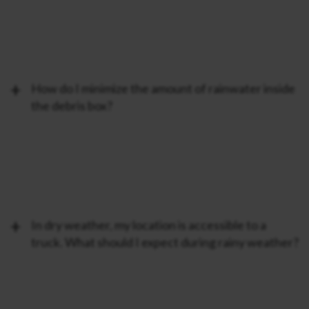
How do I minimize the amount of rainwater inside
the debris box?
In dry weather, my location is accessible to a
truck. What should I expect during rainy weather?