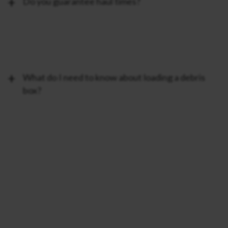
Do you guarantee haul times?
What do I need to know about loading a debris
box?