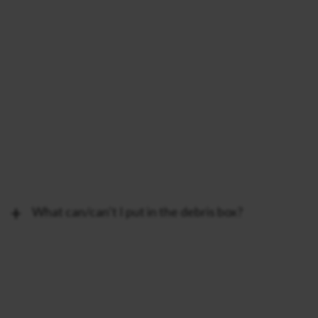
What can/can’t I put in the debris box?