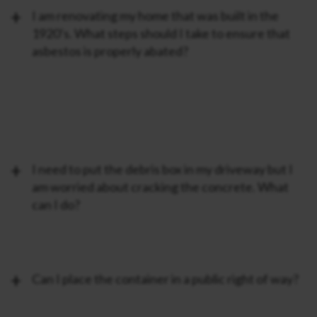
I am renovating my home that was built in the
1920’s. What steps should I take to ensure that
asbestos is properly abated?
I need to put the debris box in my driveway but I
am worried about cracking the concrete. What
can I do?
Can I place the container in a public right of way?