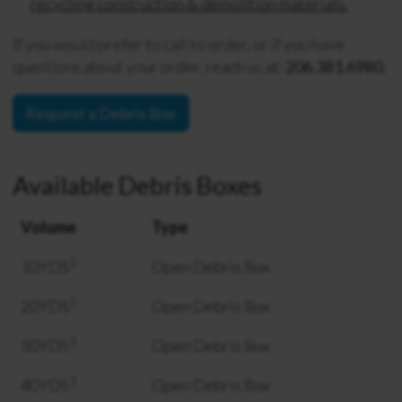
recycling construction & demolition materials.
If you would prefer to call to order, or if you have
questions about your order, reach us at:
206.381.6980.
Request a Debris Box
Available Debris Boxes
Volume
Type
3
10YDS
Open Debris Box
3
20YDS
Open Debris Box
3
30YDS
Open Debris Box
3
40YDS
Open Debris Box