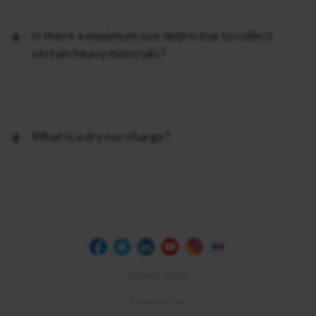
Is there a maximum size debris box to collect
certain heavy materials?
What is a dry run charge?
Privacy Policy
Terms of Use