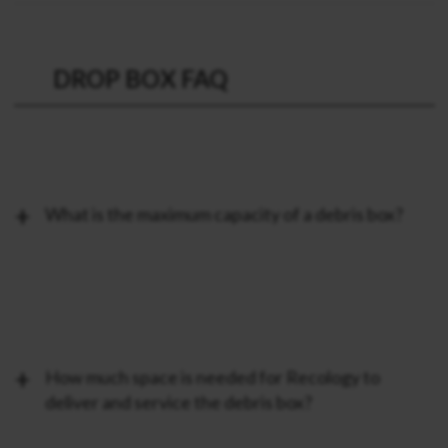
DROP BOX FAQ
What is the maximum capacity of a debris box?
How much space is needed for Recology to
deliver and service the debris box?