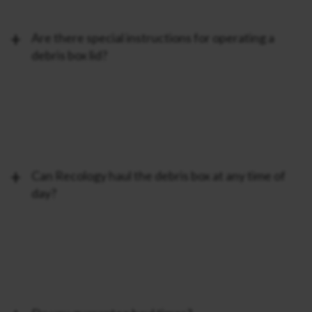
Are there special instructions for operating a
debris box lid?
Can Recology haul the debris box at any time of
day?