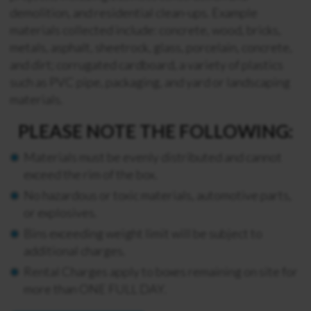
demolition, and residential clean-ups. Example
materials collected include: concrete, wood, bricks,
metals, asphalt, sheetrock, glass, porcelain, concrete,
and dirt; corrugated cardboard, a variety of plastics
such as PVC pipe, packaging, and yard or landscaping
materials.
PLEASE NOTE THE FOLLOWING:
Materials must be evenly distributed and cannot
exceed the rim of the box.
No hazardous or toxic materials, automotive parts,
or explosives.
Bins exceeding weight limit will be subject to
additional charges.
Rental Charges apply to boxes remaining on site for
more than ONE FULL DAY.