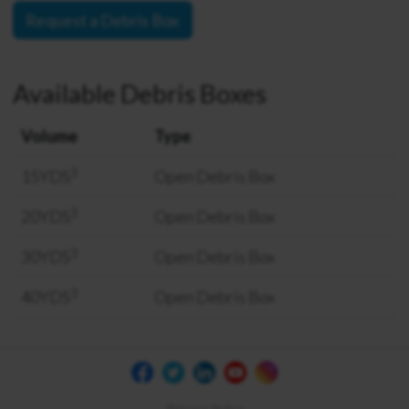
Request a Debris Box
Available Debris Boxes
Volume
Type
3
15YDS
Open Debris Box
3
20YDS
Open Debris Box
3
30YDS
Open Debris Box
3
40YDS
Open Debris Box
Privacy Policy