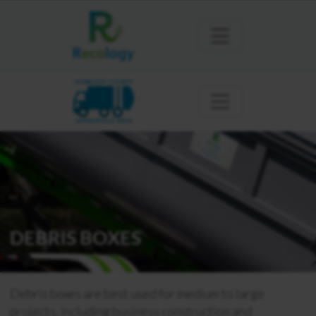
HUMBOLDT COUNTY
GARBERVILLE AREA
DEBRIS BOXES
Debris boxes are best used for medium to large
projects, including business construction and